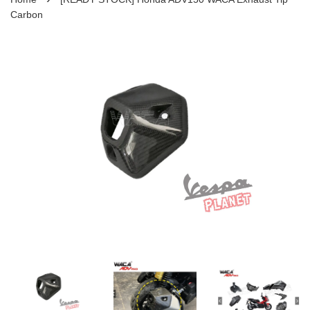
Carbon