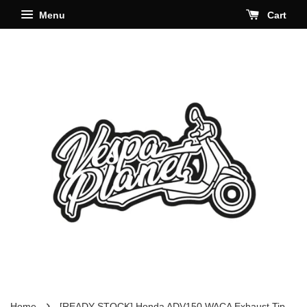
Menu
Cart
›
Home
[READY STOCK] Honda ADV150 WACA Exhaust Tip