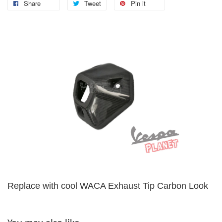
Share
Tweet
Pin it
Replace with cool WACA Exhaust Tip Carbon Look