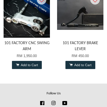
101 FACTORY CNC SWING
101 FACTORY BRAKE
ARM
LEVER
RM 1,950.00
RM 450.00
Add to Cart
Add to Cart
Follow Us
Facebook
Instagram
YouTube