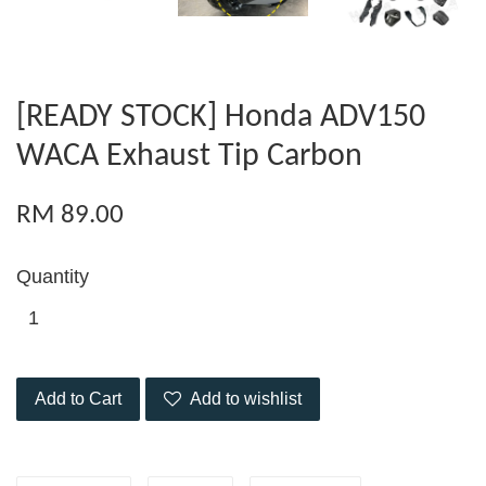
[READY STOCK] Honda ADV150
WACA Exhaust Tip Carbon
RM 89.00
Quantity
Add to Cart
Add to wishlist