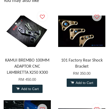
You may also like
KAMUI BREMBO 100MM
101 Factory Rear Shock
ADAPTOR CNC
Bracket
LAMBRETTA X250 X300
RM 350.00
RM 450.00
Add to Cart
Add to Cart