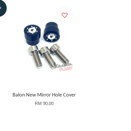
E
Balon New Mirror Hole Cover
RM 90.00