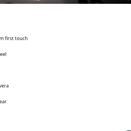
m first touch
eel
vera
ear