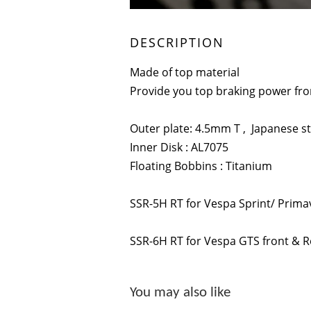
DESCRIPTION
Made of top material
Provide you top braking power fro
Outer plate: 4.5mm T , Japanese st
Inner Disk : AL7075
Floating Bobbins : Titanium
SSR-5H RT for Vespa Sprint/ Prima
SSR-6H RT for Vespa GTS front & R
You may also like