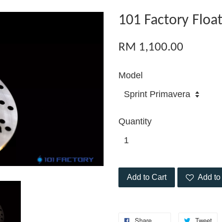
101 Factory Float
RM 1,100.00
Model
Quantity
Add to Cart
Add to 
Share
Tweet