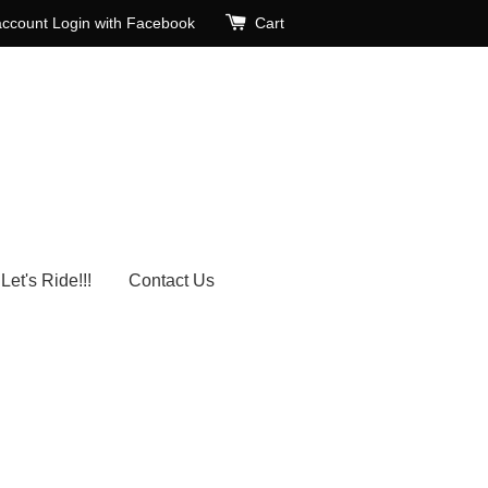
account
Login with Facebook
Cart
Let's Ride!!!
Contact Us