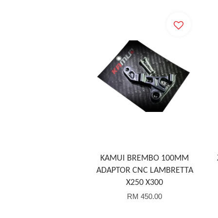
KAMUI BREMBO 100MM
ADAPTOR CNC LAMBRETTA
X250 X300
RM 450.00