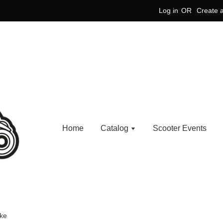
Log in
OR
Create 
Home
Catalog
Scooter Events
ake