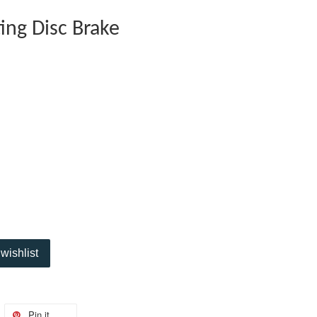
ing Disc Brake
wishlist
Pin it