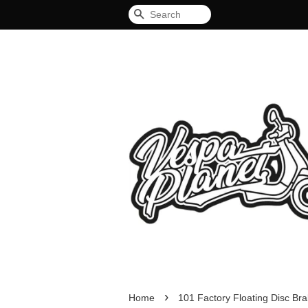
Search
›
Home
101 Factory Floating Disc Br