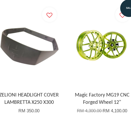
SAL
ZELIONI HEADLIGHT COVER
Magic Factory MG19 CNC
LAMBRETTA X250 X300
Forged Wheel 12"
RM 350.00
RM 4,300.00
RM 4,100.00