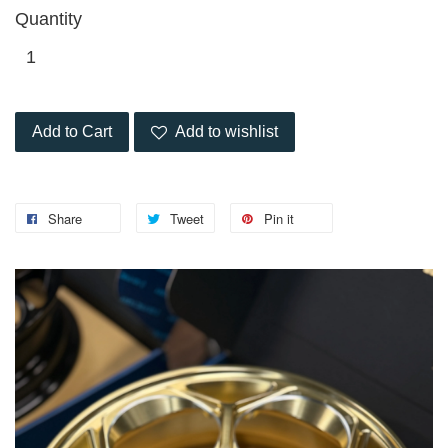
Quantity
Add to Cart
Add to wishlist
Share
Tweet
Pin it