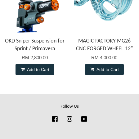
OKD Sniper Suspension for
MAGIC FACTORY MG26
Sprint / Primavera
CNC FORGED WHEEL 12"
RM 2,800.00
RM 4,000.00
Add to Cart
Add to Cart
Follow Us
Facebook
Instagram
YouTube