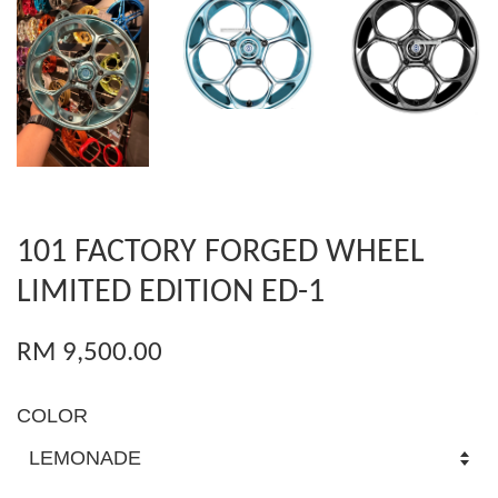
101 FACTORY FORGED WHEEL
LIMITED EDITION ED-1
RM 9,500.00
COLOR