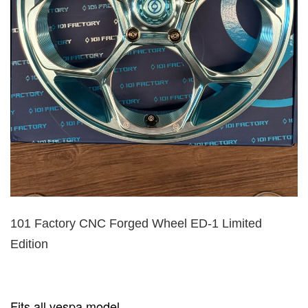
101 Factory CNC Forged Wheel ED-1 Limited
Edition
Fits all vespa model.