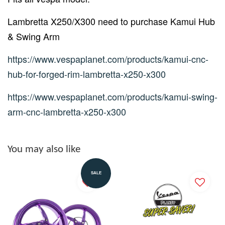
Lambretta X250/X300 need to purchase Kamui Hub
& Swing Arm
https://www.vespaplanet.com/products/kamui-cnc-
hub-for-forged-rim-lambretta-x250-x300
https://www.vespaplanet.com/products/kamui-swing-
arm-cnc-lambretta-x250-x300
You may also like
SALE