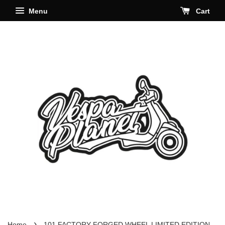
Menu
Cart
›
Home
101 FACTORY FORGED WHEEL LIMITED EDITION