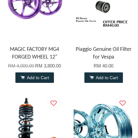
MAGIC FACTORY MG4
Piaggio Genuine Oil Filter
FORGED WHEEL 12"
for Vespa
RM 4,000.00
RM 3,800.00
RM 40.00
Add to Cart
Add to Cart