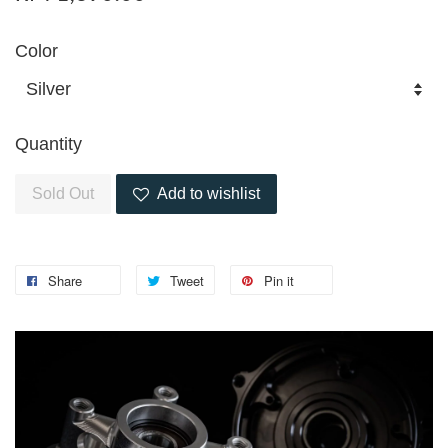
Color
Quantity
Sold Out
Add to wishlist
Share
Tweet
Pin it