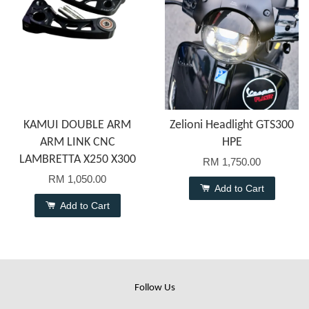
KAMUI DOUBLE ARM
Zelioni Headlight GTS300
ARM LINK CNC
HPE
LAMBRETTA X250 X300
RM 1,750.00
RM 1,050.00
Add to Cart
Add to Cart
Follow Us