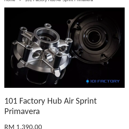
101 Factory Hub Air Sprint
Primavera
RM 1,390.00