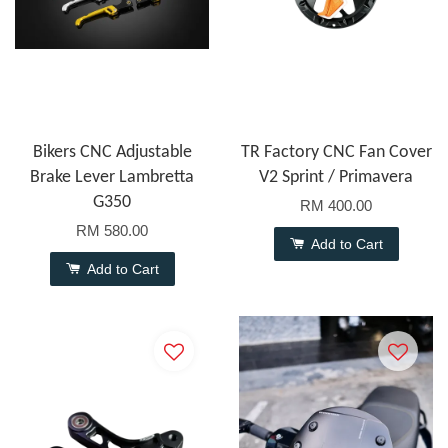
Bikers CNC Adjustable
TR Factory CNC Fan Cover
Brake Lever Lambretta
V2 Sprint / Primavera
G350
RM 400.00
RM 580.00
Add to Cart
Add to Cart