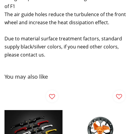
of F1
The air guide holes reduce the turbulence of the front
wheel and increase the heat dissipation effect.
Due to material surface treatment factors, standard
supply black/silver colors, if you need other colors,
please contact us.
You may also like