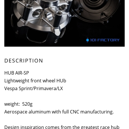
DESCRIPTION
HUB AIR-SP
Lightweight front wheel HUb
Vespa Sprint/Primavera/LX
weight: 520g
Aerospace aluminum with full CNC manufacturing.
Design inspiration comes from the greatest race hub