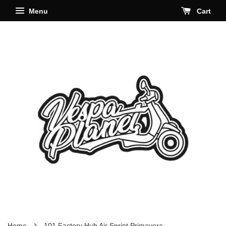
Menu
Cart
›
Home
101 Factory Hub Air Sprint Primavera