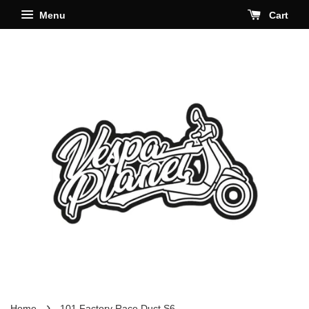
Menu
Cart
›
Home
101 Factory Race Duct S6