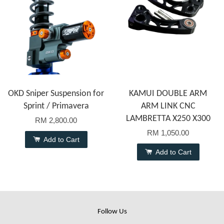
OKD Sniper Suspension for
KAMUI DOUBLE ARM
Sprint / Primavera
ARM LINK CNC
LAMBRETTA X250 X300
RM 2,800.00
RM 1,050.00
Add to Cart
Add to Cart
Follow Us