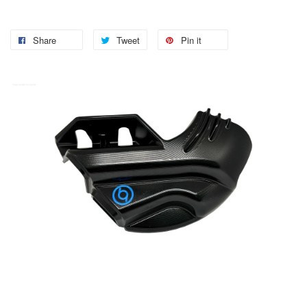
Share
Tweet
Pin it