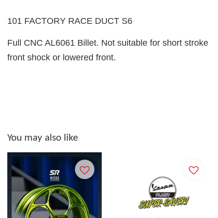
101 FACTORY RACE DUCT S6
Full CNC AL6061 Billet. Not suitable for short stroke
front shock or lowered front.
You may also like