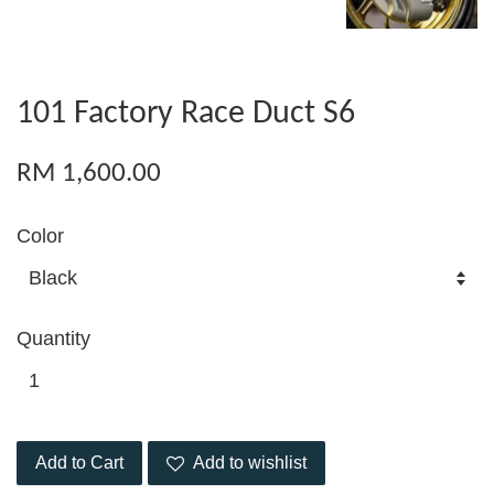
101 Factory Race Duct S6
RM 1,600.00
Color
Quantity
Add to Cart
Add to wishlist