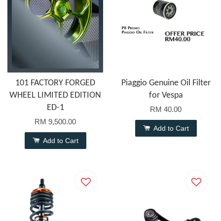
101 FACTORY FORGED
Piaggio Genuine Oil Filter
WHEEL LIMITED EDITION
for Vespa
ED-1
RM 40.00
RM 9,500.00
Add to Cart
Add to Cart