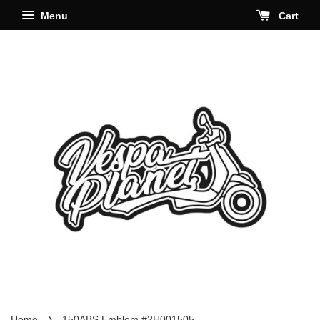
Menu
Cart
›
Home
150ABS Emblem #2H001505