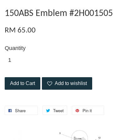
150ABS Emblem #2H001505
RM 65.00
Quantity
Add to Cart
Add to wishlist
Share
Tweet
Pin it