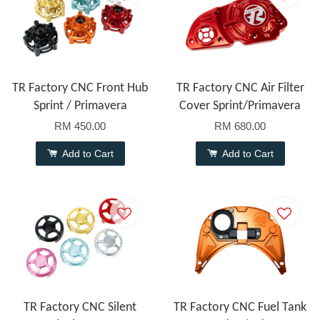
TR Factory CNC Front Hub
TR Factory CNC Air Filter
Sprint / Primavera
Cover Sprint/Primavera
RM 450.00
RM 680.00
Add to Cart
Add to Cart
TR Factory CNC Silent
TR Factory CNC Fuel Tank