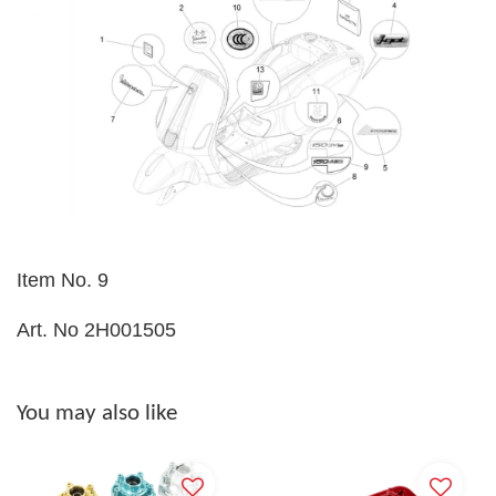
Item No. 9
Art. No 2H001505
You may also like