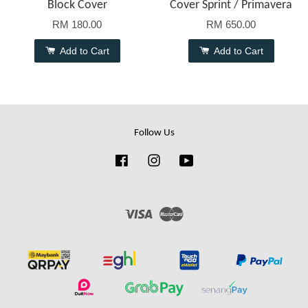
Block Cover
Cover Sprint / Primavera
RM 180.00
RM 650.00
Add to Cart
Add to Cart
Follow Us
Facebook
Instagram
YouTube
Visa
Master