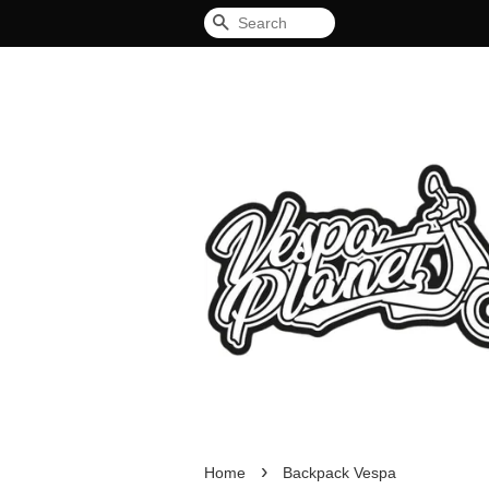
Search
›
Home
Backpack Vespa