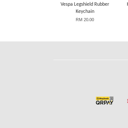
Vespa Legshield Rubber
Keychain
RM 20.00