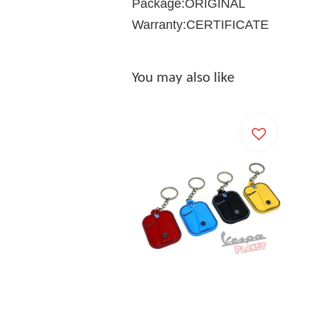
Package:ORIGINAL
Warranty:CERTIFICATE
You may also like