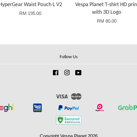
HyperGear Waist Pouch L V2
Vespa Planet T-shirt HD prin
with 3D Logo
RM 195.00
RM 80.00
Follow Us
Facebook
Instagram
YouTube
Visa
Master
Copyright Vespa Planet 2026