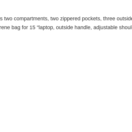
 two compartments, two zippered pockets, three outside
ene bag for 15 "laptop, outside handle, adjustable shoul