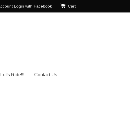
account
Login with Facebook
Cart
Let's Ride!!!
Contact Us