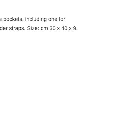
 pockets, including one for
der straps. Size: cm 30 x 40 x 9.