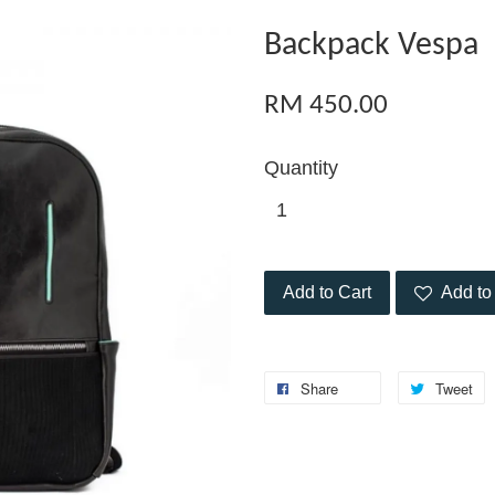
Backpack Vespa
RM 450.00
Quantity
Add to Cart
Add to 
Share
Tweet