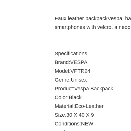
Faux leather backpackVespa, has
smartphones with velcro, a neopr
Specifications
Brand:VESPA
Model:VPTR24
Genre:Unisex
Product:Vespa Backpack
Color:Black
Material:Eco-Leather
Size:30 X 40 X 9
Conditions:NEW