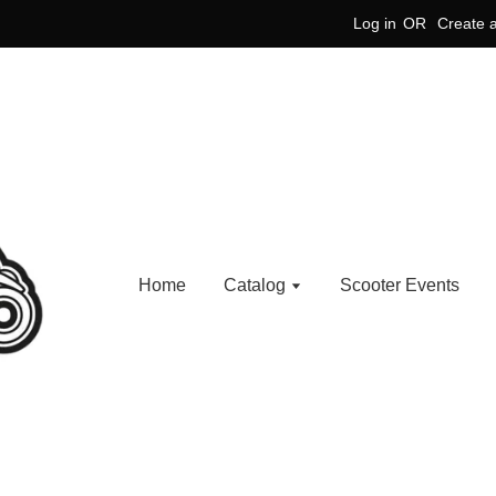
Log in
OR
Create 
Home
Catalog
Scooter Events