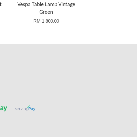
t
Vespa Table Lamp Vintage
Green
RM 1,800.00