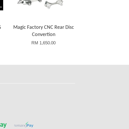
G
Magic Factory CNC Rear Disc
Convertion
RM 1,650.00