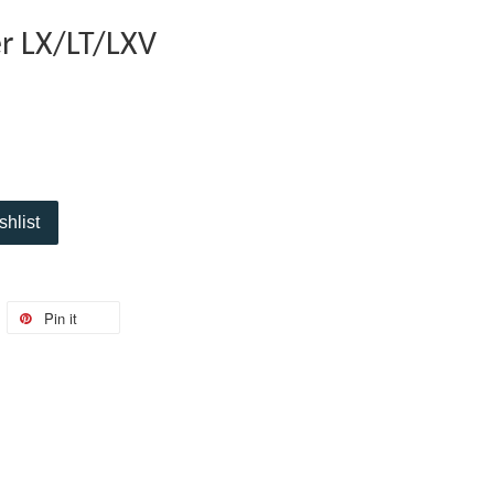
r LX/LT/LXV
shlist
Pin it