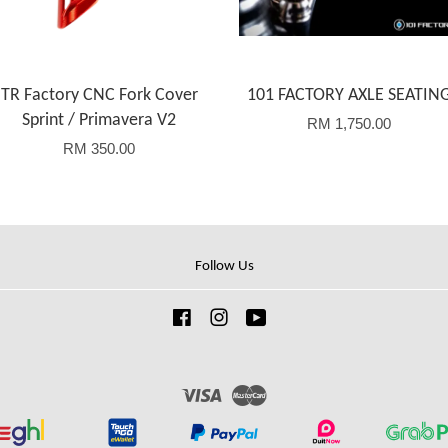
TR Factory CNC Fork Cover
101 FACTORY AXLE SEATIN
Sprint / Primavera V2
RM 1,750.00
RM 350.00
Follow Us
Facebook
Instagram
YouTube
Visa
Master