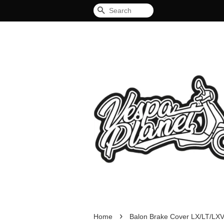
Search
›
Home
Balon Brake Cover LX/LT/LX