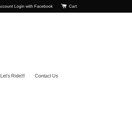
account
Login with Facebook
Cart
Let's Ride!!!
Contact Us