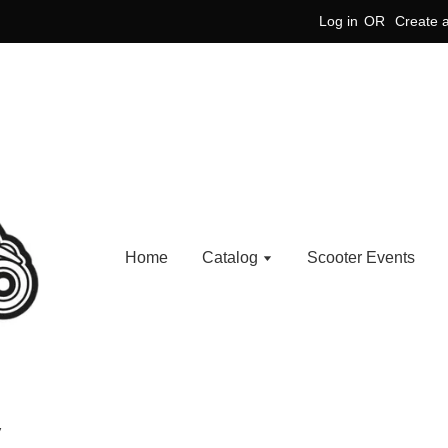
Log in
OR
Create 
Home
Catalog
Scooter Events
V