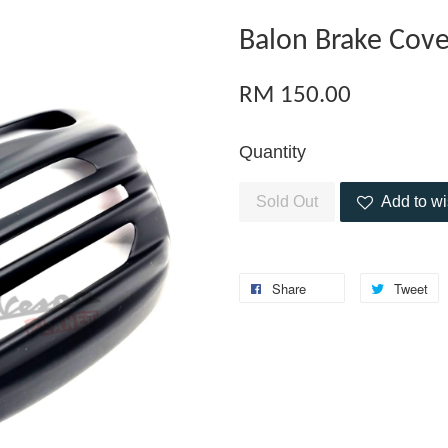
Balon Brake Cove
RM 150.00
Quantity
Sold Out
Add to wi
Share
Tweet