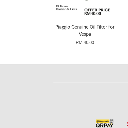
Piaggio Genuine Oil Filter for
Vespa
RM 40.00