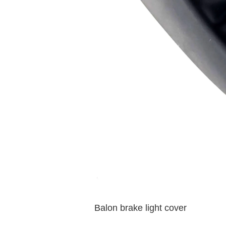
Balon brake light cover