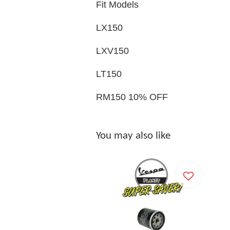
Fit Models
LX150
LXV150
LT150
RM150 10% OFF
You may also like