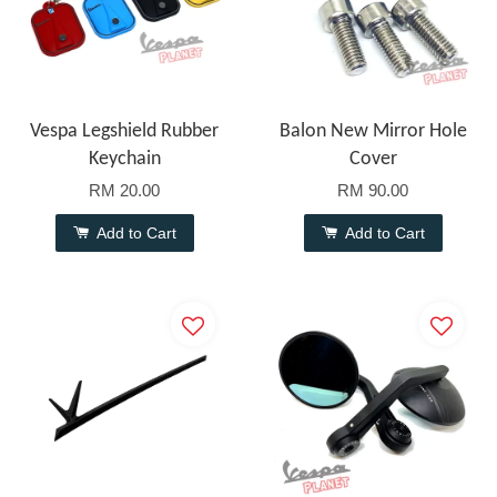
Vespa Legshield Rubber
Balon New Mirror Hole
Keychain
Cover
RM 20.00
RM 90.00
Add to Cart
Add to Cart