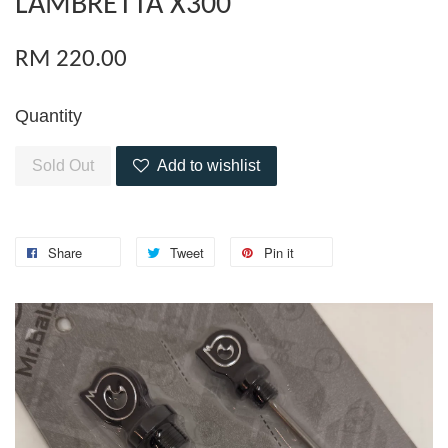
LAMBRETTA X300
RM 220.00
Quantity
Sold Out
Add to wishlist
Share
Tweet
Pin it