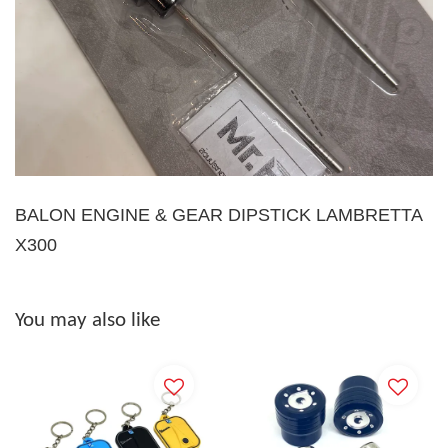
BALON ENGINE & GEAR DIPSTICK LAMBRETTA
X300
You may also like