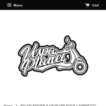
Menu
Cart
›
Home
BALON ENGINE & GEAR DIP STICK LAMBRETTA