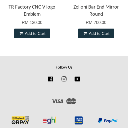
TR Factory CNC V logo
Zelioni Bar End Mirror
Emblem
Round
RM 130.00
RM 700.00
Add to Cart
Add to Cart
Follow Us
Facebook
Instagram
YouTube
Visa
Master