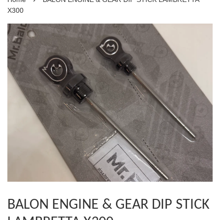
X300
BALON ENGINE & GEAR DIP STICK