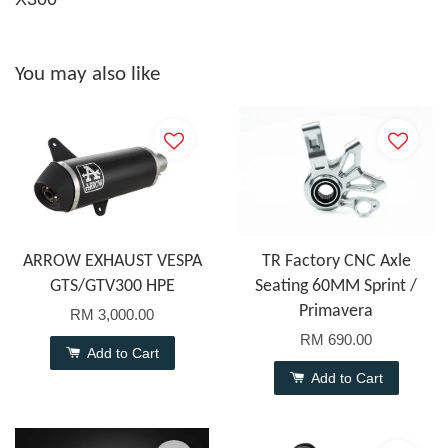
You may also like
ARROW EXHAUST VESPA
TR Factory CNC Axle
GTS/GTV300 HPE
Seating 60MM Sprint /
Primavera
RM 3,000.00
RM 690.00
Add to Cart
Add to Cart