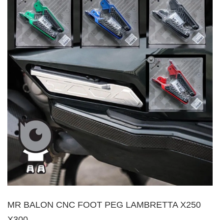
MR BALON CNC FOOT PEG LAMBRETTA X250
X300