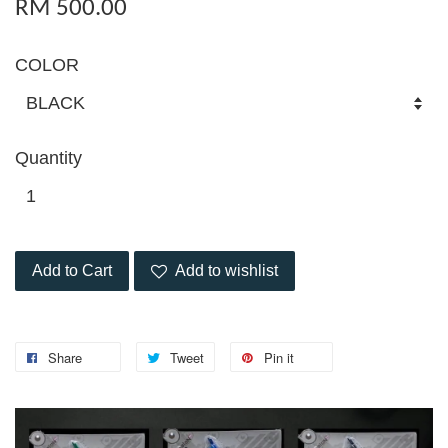
RM 500.00
COLOR
Quantity
Add to Cart
Add to wishlist
Share
Tweet
Pin it