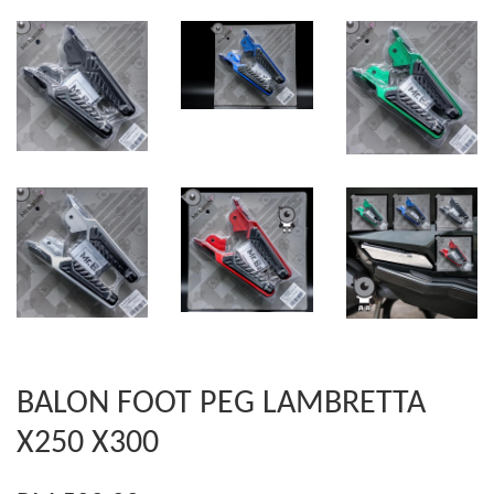
BALON FOOT PEG LAMBRETTA
X250 X300