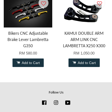
Bikers CNC Adjustable
KAMUI DOUBLE ARM
Brake Lever Lambretta
ARM LINK CNC
G350
LAMBRETTA X250 X300
RM 580.00
RM 1,050.00
Add to Cart
Add to Cart
Follow Us
Facebook
Instagram
YouTube