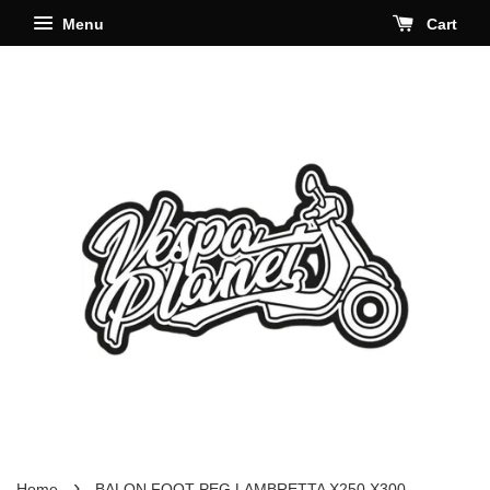
Menu
Cart
›
Home
BALON FOOT PEG LAMBRETTA X250 X300