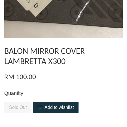
BALON MIRROR COVER
LAMBRETTA X300
RM 100.00
Quantity
Sold Out
Add to wishlist