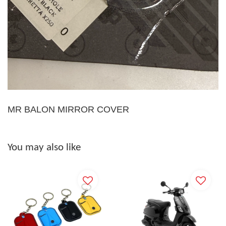
MR BALON MIRROR COVER
You may also like