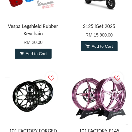
Vespa Legshield Rubber
S125 iGet 2025
Keychain
RM 15,900.00
RM 20.00
Add to Cart
Add to Cart
101 FACTORY FORGED
101 FACTORY P145