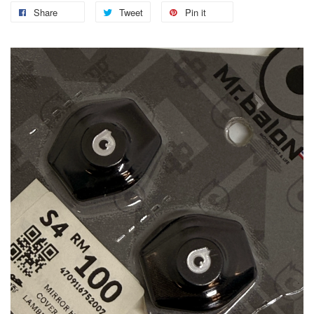
Share
Tweet
Pin it