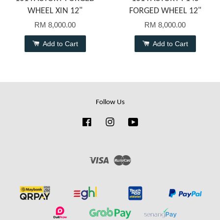
WHEEL XIN 12"
FORGED WHEEL 12"
RM 8,000.00
RM 8,000.00
Add to Cart
Add to Cart
Follow Us
Facebook
Instagram
YouTube
Visa
Master