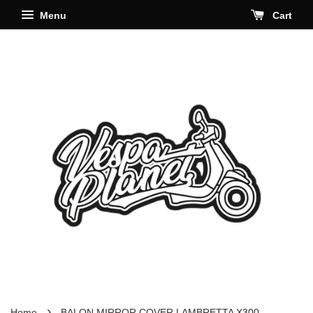
Menu
Cart
›
Home
BALON MIRROR COVER LAMBRETTA X300