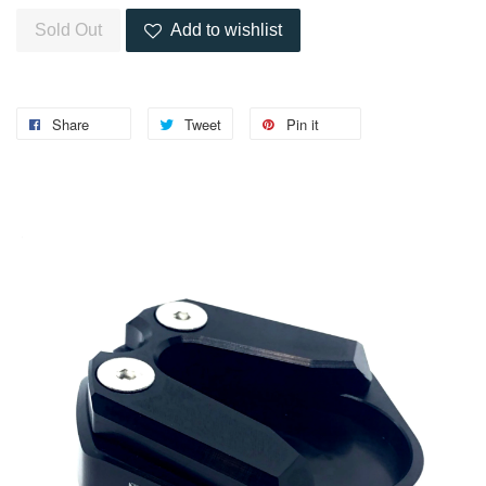
Sold Out
Add to wishlist
Share
Tweet
Pin it