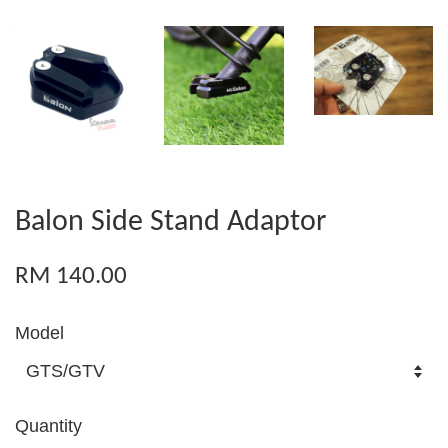
Balon Side Stand Adaptor
RM 140.00
Model
Quantity