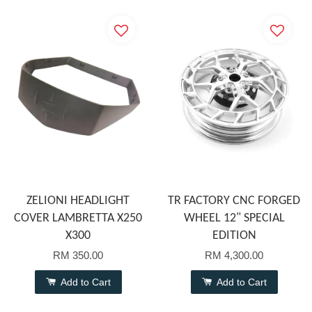
ZELIONI HEADLIGHT
TR FACTORY CNC FORGED
COVER LAMBRETTA X250
WHEEL 12" SPECIAL
X300
EDITION
RM 350.00
RM 4,300.00
Add to Cart
Add to Cart