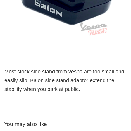
Most stock side stand from vespa are too small and
easily slip. Balon side stand adaptor extend the
stability when you park at public.
You may also like