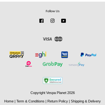
Follow Us
Facebook
Instagram
YouTube
Visa
Master
Copyright Vespa Planet 2026
Home
|
Term & Conditions
|
Return Policy
|
Shipping & Delivery