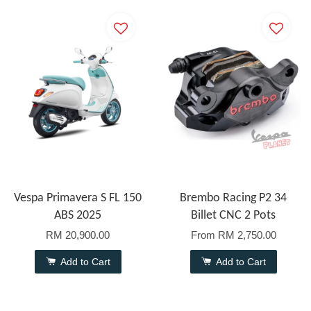
Vespa Primavera S FL 150
Brembo Racing P2 34
ABS 2025
Billet CNC 2 Pots
RM 20,900.00
From
RM 2,750.00
Add to Cart
Add to Cart