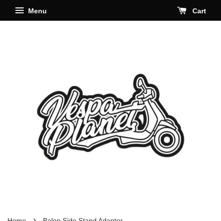
Menu
Cart
›
Home
Balon Side Stand Adaptor