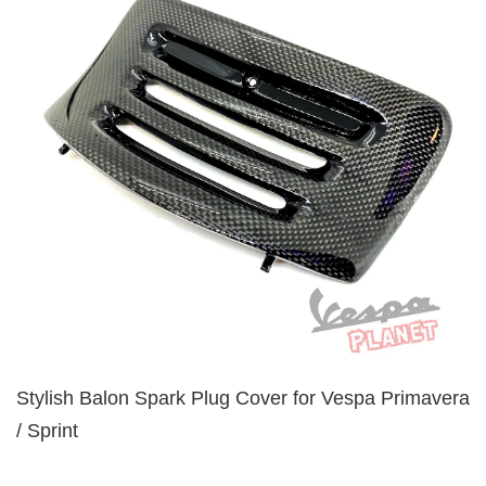
Stylish Balon Spark Plug Cover for Vespa Primavera
/ Sprint