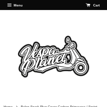
Menu
Cart
›
Home
Balon Spark Plug Cover Carbon Primavera / Sprint