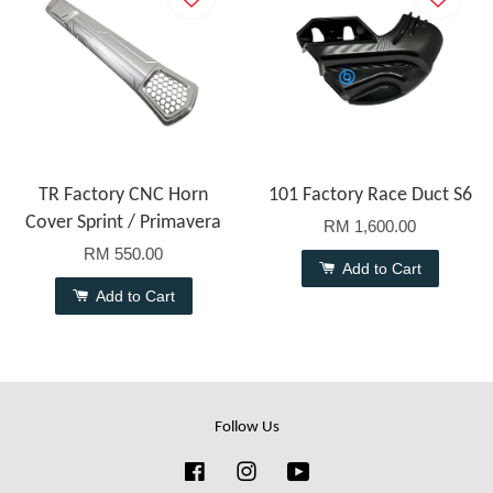
TR Factory CNC Horn
101 Factory Race Duct S6
Cover Sprint / Primavera
RM 1,600.00
RM 550.00
Add to Cart
Add to Cart
Follow Us
Facebook
Instagram
YouTube