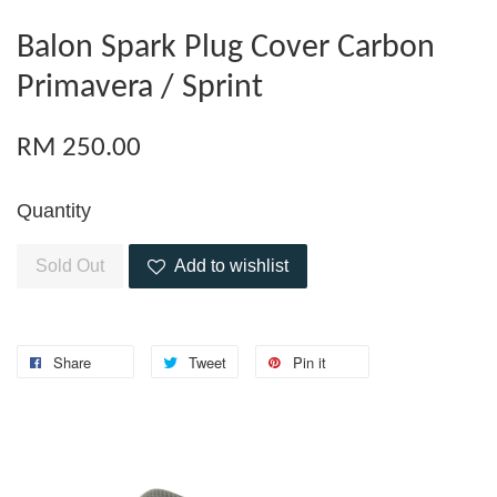
Balon Spark Plug Cover Carbon
Primavera / Sprint
RM 250.00
Quantity
Sold Out
Add to wishlist
Share
Tweet
Pin it