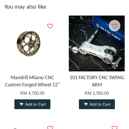
You may also like
Mandrill Milano CNC
101 FACTORY CNC SWING
Custom Forged Wheel 12"
ARM
RM 4,700.00
RM 1,950.00
Add to Cart
Add to Cart