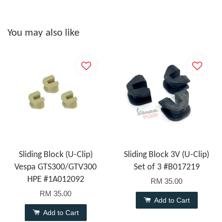
You may also like
Sliding Block (U-Clip)
Sliding Block 3V (U-Clip)
Vespa GTS300/GTV300
Set of 3 #B017219
HPE #1A012092
RM 35.00
RM 35.00
Add to Cart
Add to Cart