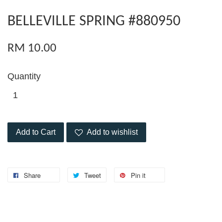
BELLEVILLE SPRING #880950
RM 10.00
Quantity
Add to Cart
Add to wishlist
Share
Tweet
Pin it