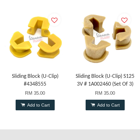
Sliding Block (U-Clip)
Sliding Block (U-Clip) S125
#4348555
3V # 1A002460 (Set Of 3)
RM 35.00
RM 35.00
Add to Cart
Add to Cart