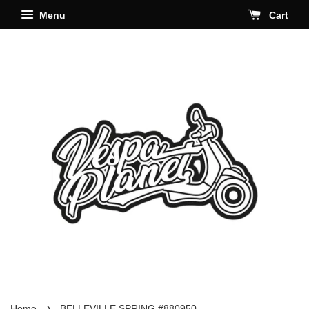
Menu
Cart
›
Home
BELLEVILLE SPRING #880950