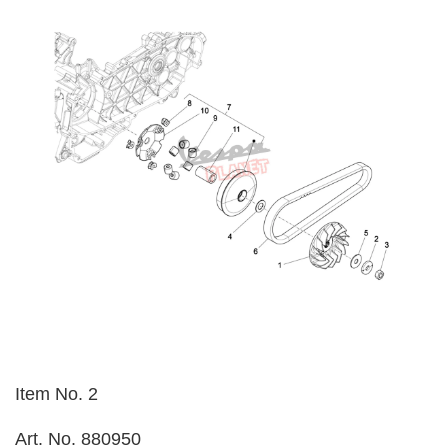
Item No. 2
Art. No. 880950