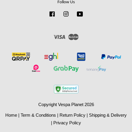
Follow Us
Facebook
Instagram
YouTube
Visa
Master
Copyright Vespa Planet 2026
Home
|
Term & Conditions
|
Return Policy
|
Shipping & Delivery
|
Privacy Policy