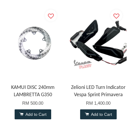
KAMUI DISC 240mm
Zelioni LED Turn Indicator
LAMBRETTA G350
Vespa Sprint Primavera
RM 500.00
RM 1,400.00
Add to Cart
Add to Cart