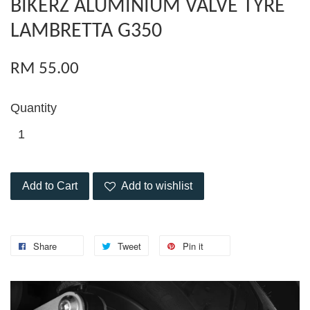
BIKERZ ALUMINIUM VALVE TYRE
LAMBRETTA G350
RM 55.00
Quantity
Add to Cart
Add to wishlist
Share
Tweet
Pin it