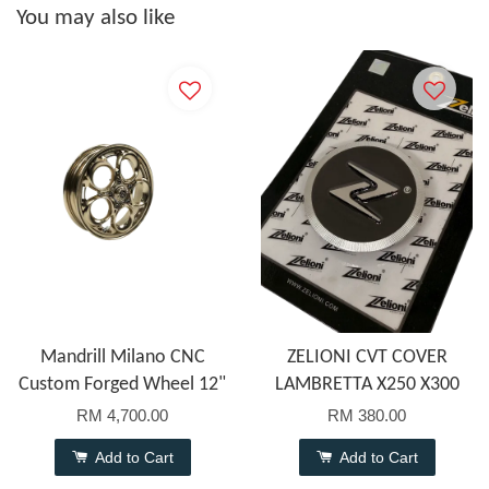
You may also like
Mandrill Milano CNC
ZELIONI CVT COVER
Custom Forged Wheel 12"
LAMBRETTA X250 X300
RM 4,700.00
RM 380.00
Add to Cart
Add to Cart