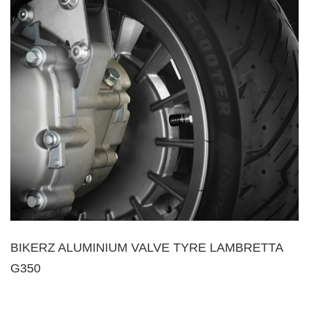
BIKERZ ALUMINIUM VALVE TYRE LAMBRETTA
G350