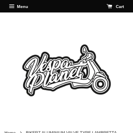
Menu
Cart
›
Home
BIKERZ ALUMINIUM VALVE TYRE LAMBRETTA