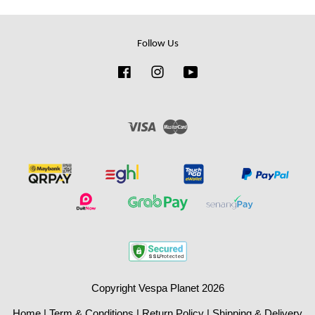
Follow Us
Facebook
Instagram
YouTube
Visa
Master
Copyright Vespa Planet 2026
Home
|
Term & Conditions
|
Return Policy
|
Shipping & Delivery