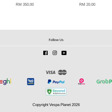
RM 350.00
RM 20.00
Follow Us
Facebook
Instagram
YouTube
Visa
Master
Copyright Vespa Planet 2026