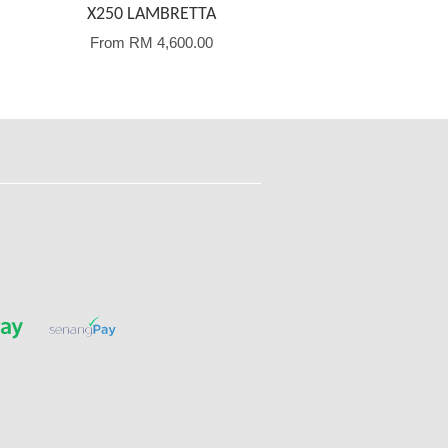
X250 LAMBRETTA
From
RM 4,600.00