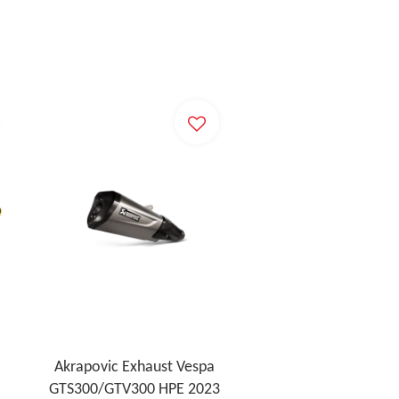
Akrapovic Exhaust Vespa
GTS300/GTV300 HPE 2023