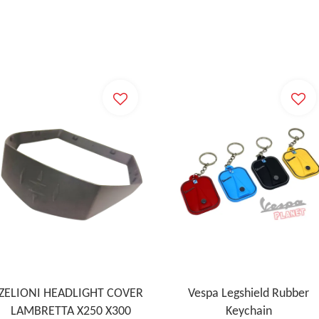
ZELIONI HEADLIGHT COVER
Vespa Legshield Rubber
LAMBRETTA X250 X300
Keychain