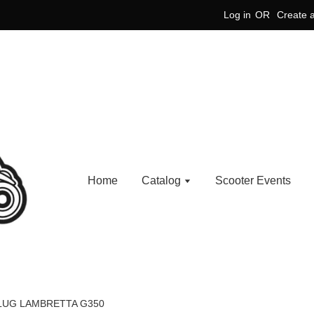
Log in
OR
Create 
Home
Catalog
Scooter Events
PLUG LAMBRETTA G350