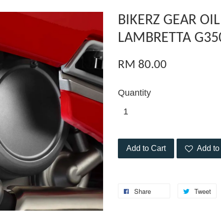
BIKERZ GEAR OIL
LAMBRETTA G35
RM 80.00
Quantity
Add to Cart
Add to 
Share
Tweet