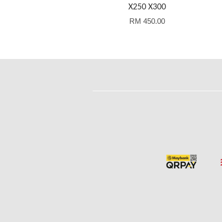
X250 X300
RM 450.00