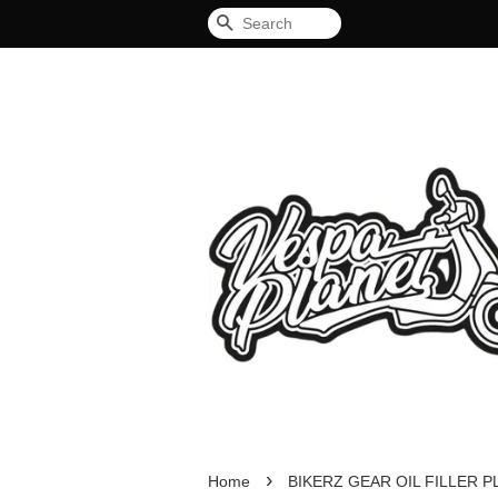
Search
›
Home
BIKERZ GEAR OIL FILLER 