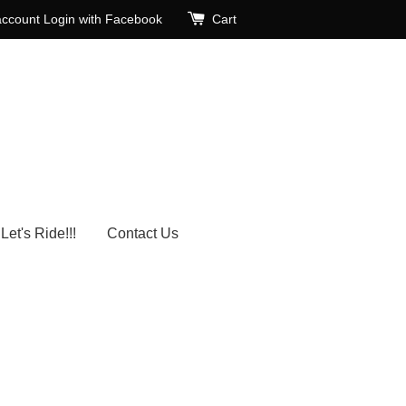
account
Login with Facebook
Cart
Let's Ride!!!
Contact Us