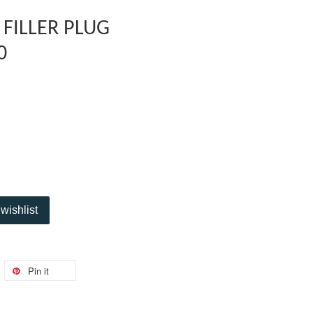
 FILLER PLUG
0
wishlist
Pin it