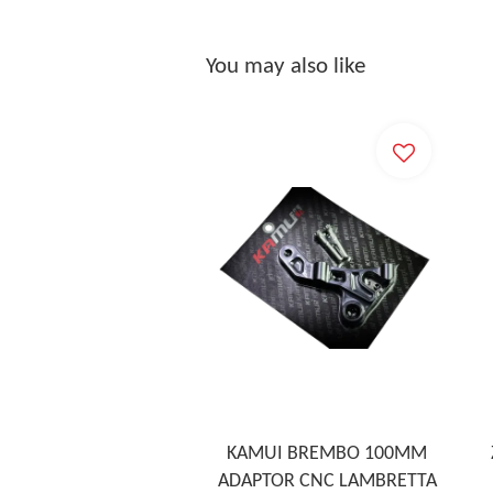
You may also like
KAMUI BREMBO 100MM
ADAPTOR CNC LAMBRETTA