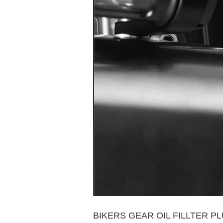
BIKERS GEAR OIL FILLTER P