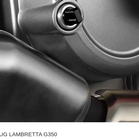
LUG LAMBRETTA G350