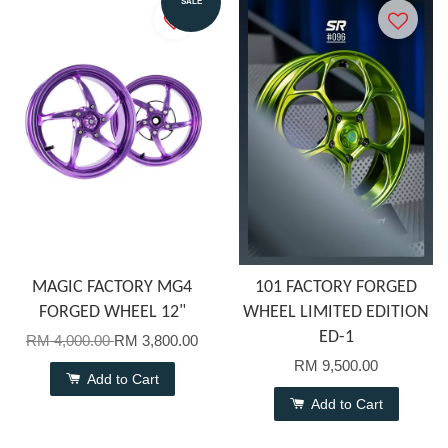
SALE
MAGIC FACTORY MG4
101 FACTORY FORGED
FORGED WHEEL 12"
WHEEL LIMITED EDITION
ED-1
RM 4,000.00
RM 3,800.00
RM 9,500.00
Add to Cart
Add to Cart