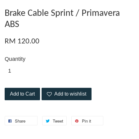
Brake Cable Sprint / Primavera
ABS
RM 120.00
Quantity
Add to Cart
Add to wishlist
Share
Tweet
Pin it