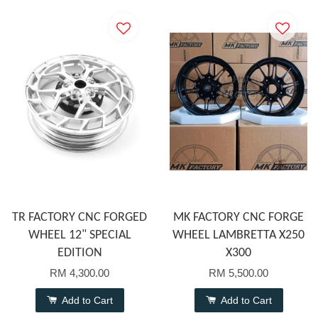
TR FACTORY CNC FORGED
MK FACTORY CNC FORGE
WHEEL 12" SPECIAL
WHEEL LAMBRETTA X250
EDITION
X300
RM 4,300.00
RM 5,500.00
Add to Cart
Add to Cart