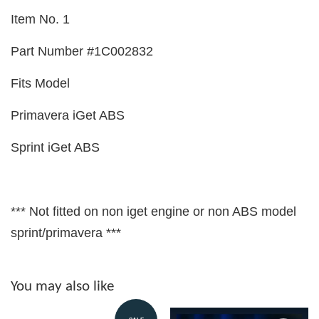
Item No. 1
Part Number #1C002832
Fits Model
Primavera iGet ABS
Sprint iGet ABS
*** Not fitted on non iget engine or non ABS model
sprint/primavera ***
You may also like