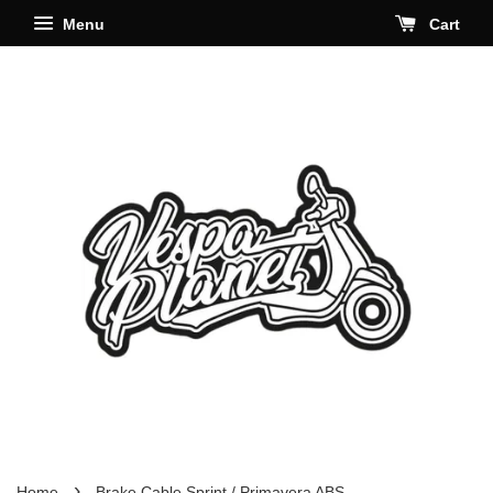
Menu
Cart
›
Home
Brake Cable Sprint / Primavera ABS