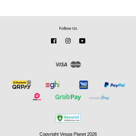
Follow Us
Facebook
Instagram
YouTube
Visa
Master
Copyright Vespa Planet 2026