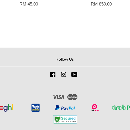
RM 45.00
RM 850.00
Follow Us
Facebook
Instagram
YouTube
Visa
Master