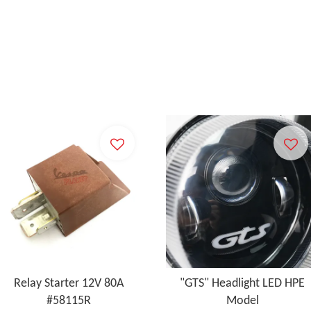
Relay Starter 12V 80A
"GTS" Headlight LED HPE
#58115R
Model