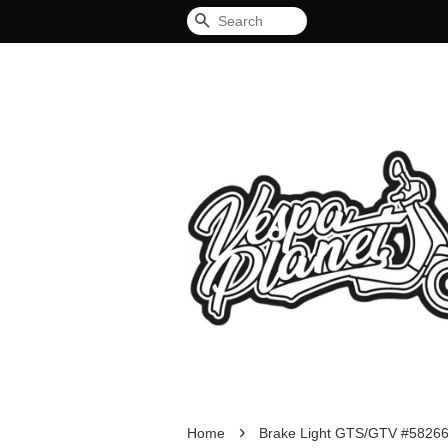
Search
›
Home
Brake Light GTS/GTV #5826