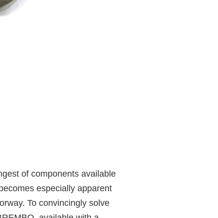
ongest of components available
 becomes especially apparent
torway. To convincingly solve
 BREMBO, available with a