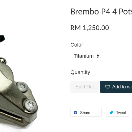
Brembo P4 4 Pots
RM 1,250.00
Color
Quantity
Sold Out
Add to wi
Share
Tweet