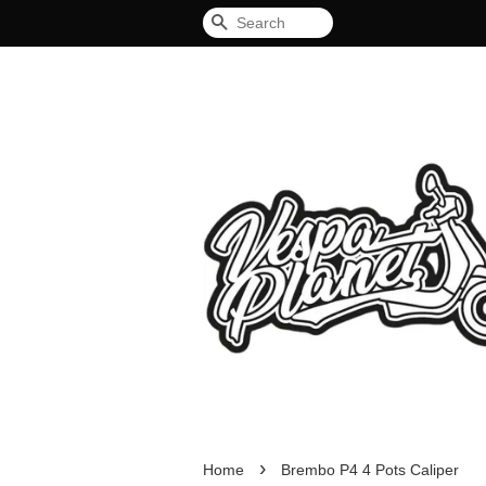
Search
›
Home
Brembo P4 4 Pots Caliper