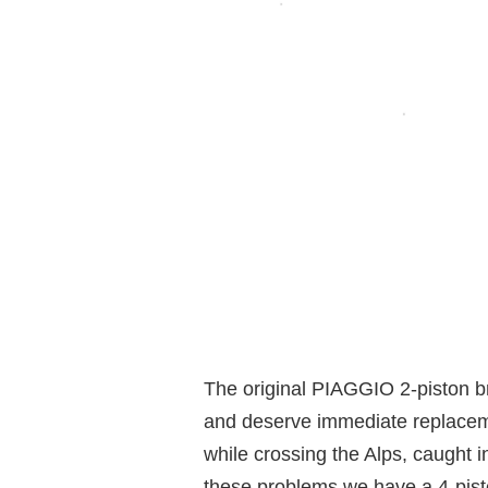
The original PIAGGIO 2-piston br
and deserve immediate replaceme
while crossing the Alps, caught i
these problems we have a 4-pisto