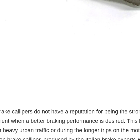
ake callipers do not have a reputation for being the str
nt when a better braking performance is desired. This
n heavy urban traffic or during the longer trips on the mo
n brake calliper, produced by the Italian brake experts