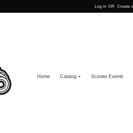
Log in
OR
Create 
Home
Catalog
Scooter Events