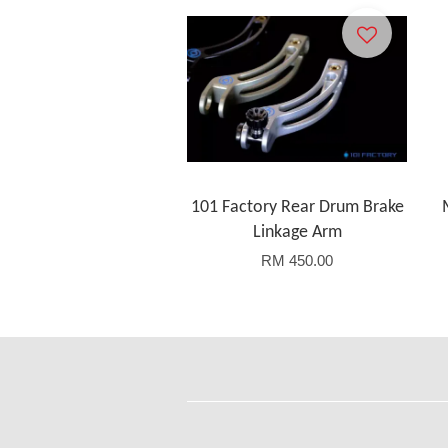
101 Factory Rear Drum Brake
Linkage Arm
RM 450.00