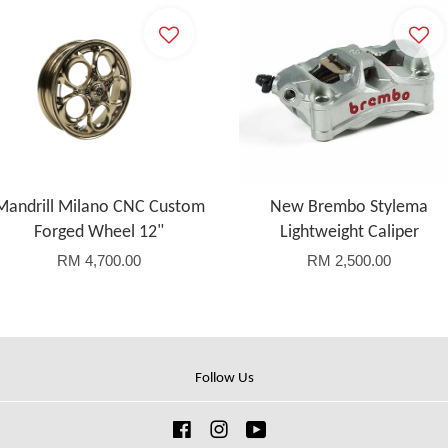
Mandrill Milano CNC Custom
New Brembo Stylema
Forged Wheel 12"
Lightweight Caliper
RM 4,700.00
RM 2,500.00
Follow Us
Facebook
Instagram
YouTube