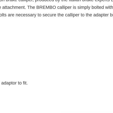
fe attachment. The BREMBO calliper is simply bolted with 
lts are necessary to secure the calliper to the adapter b
daptor to fit.