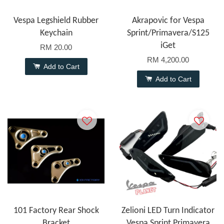
Vespa Legshield Rubber
Akrapovic for Vespa
Keychain
Sprint/Primavera/S125
iGet
RM 20.00
RM 4,200.00
Add to Cart
Add to Cart
101 Factory Rear Shock
Zelioni LED Turn Indicator
Bracket
Vespa Sprint Primavera