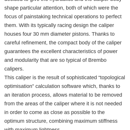
shape particular attention, both of which were the
focus of painstaking technical operations to perfect
them. With its typically racing design the caliper
houses four 30 mm diameter pistons. Thanks to
careful refinement, the compact body of the caliper
guarantees the excellent characteristics of power
and modularity that are so typical of Brembo
calipers.
This caliper is the result of sophisticated “topological
optimisation” calculation software which, thanks to
an iteration process, allows material to be removed
from the areas of the caliper where it is not needed
in order to come as close as possible to the
optimum structure, combining maximum stiffness
with maximum lightness.