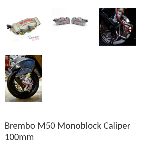
Brembo M50 Monoblock Caliper
100mm