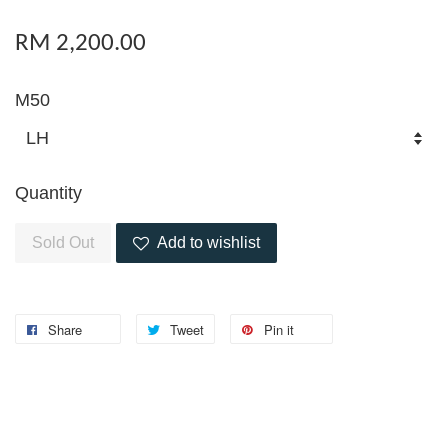
RM 2,200.00
M50
Quantity
Sold Out
Add to wishlist
Share
Tweet
Pin it