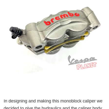
In designing and making this monoblock caliper we
decided to give the hydraulics and the caliper body