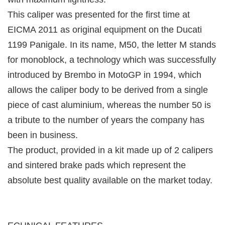
This caliper was presented for the first time at
EICMA 2011 as original equipment on the Ducati
1199 Panigale. In its name, M50, the letter M stands
for monoblock, a technology which was successfully
introduced by Brembo in MotoGP in 1994, which
allows the caliper body to be derived from a single
piece of cast aluminium, whereas the number 50 is
a tribute to the number of years the company has
been in business.
The product, provided in a kit made up of 2 calipers
and sintered brake pads which represent the
absolute best quality available on the market today.