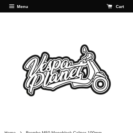
Menu
Cart
›
Home
Brembo M50 Monoblock Caliper 100mm