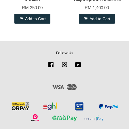
RM 350.00
RM 1,400.00
Add to Cart
Add to Cart
Follow Us
Facebook
Instagram
YouTube
Visa
Master