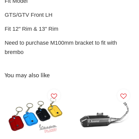
Fit Model
GTS/GTV Front LH
Fit 12" Rim & 13" Rim
Need to purchase M100mm bracket to fit with
brembo
You may also like