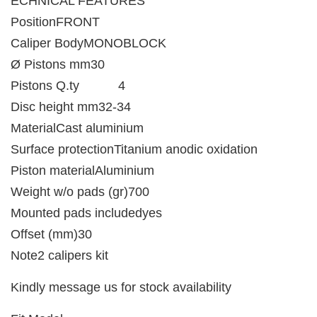
ECHNICAL FEATURES
PositionFRONT
Caliper BodyMONOBLOCK
Ø Pistons mm30
Pistons Q.ty 4
Disc height mm32-34
MaterialCast aluminium
Surface protectionTitanium anodic oxidation
Piston materialAluminium
Weight w/o pads (gr)700
Mounted pads includedyes
Offset (mm)30
Note2 calipers kit
Kindly message us for stock availability