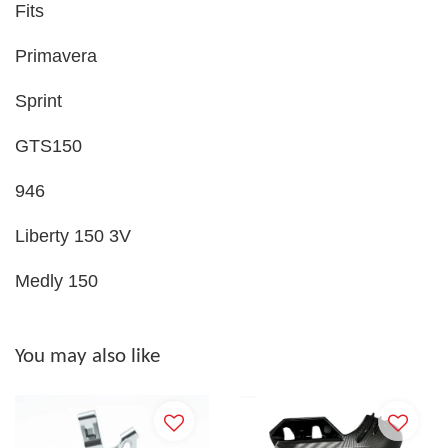
Fits
Primavera
Sprint
GTS150
946
Liberty 150 3V
Medly 150
You may also like