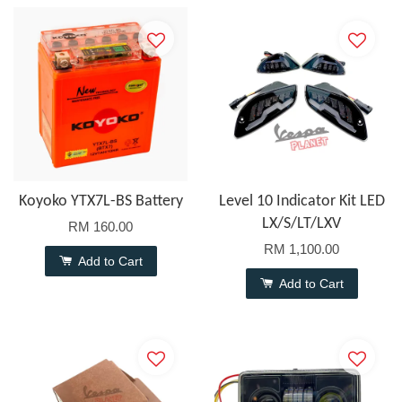
Koyoko YTX7L-BS Battery
Level 10 Indicator Kit LED
LX/S/LT/LXV
RM 160.00
RM 1,100.00
Add to Cart
Add to Cart