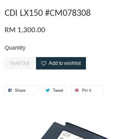
CDI LX150 #CM078308
RM 1,300.00
Quantity
Sold Out
Add to wishlist
Share
Tweet
Pin it