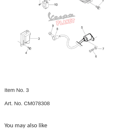
Item No. 3
Art. No. CM078308
You may also like