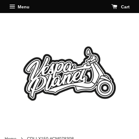
Menu
Cart
›
Home
CDI LX150 #CM078308