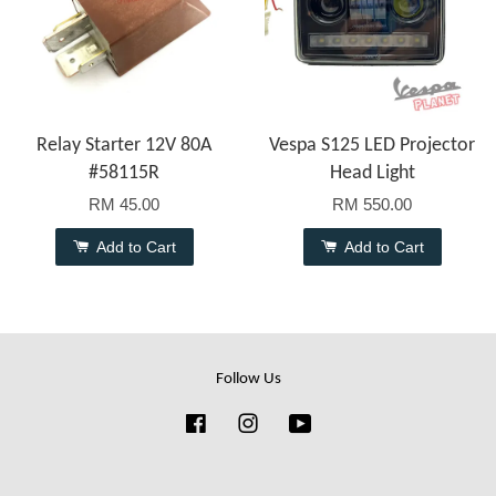
Relay Starter 12V 80A
Vespa S125 LED Projector
#58115R
Head Light
RM 45.00
RM 550.00
Add to Cart
Add to Cart
Follow Us
Facebook
Instagram
YouTube