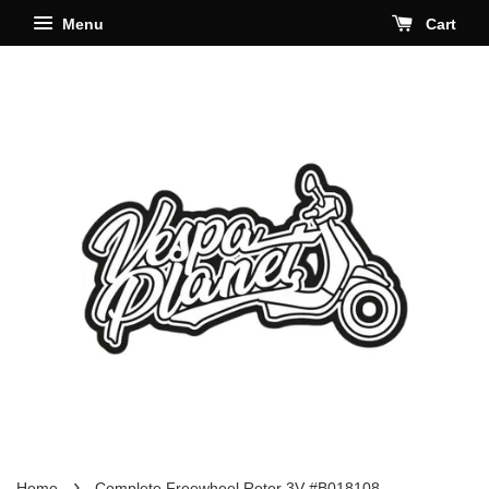
Menu
Cart
›
Home
Complete Freewheel Rotor 3V #B018108