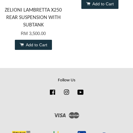
Add to Cart
ZELIONI LAMBRETTA X250
REAR SUSPENSION WITH
SUBTANK
RM 3,500.00
Add to Cart
Follow Us
Facebook
Instagram
YouTube
Visa
Master