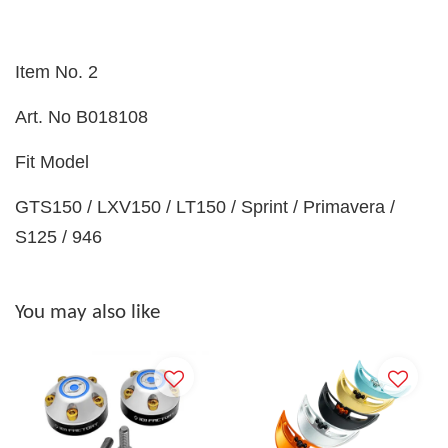
Item No. 2
Art. No
B018108
Fit Model
GTS150 / LXV150 / LT150 / Sprint / Primavera /
S125 / 946
You may also like