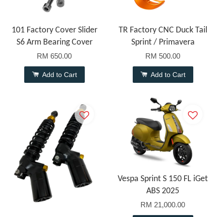
101 Factory Cover Slider
TR Factory CNC Duck Tail
S6 Arm Bearing Cover
Sprint / Primavera
RM 650.00
RM 500.00
Add to Cart
Add to Cart
Vespa Sprint S 150 FL iGet
ABS 2025
RM 21,000.00