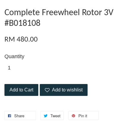
Complete Freewheel Rotor 3V
#B018108
RM 480.00
Quantity
Add to Cart
Add to wishlist
Share
Tweet
Pin it