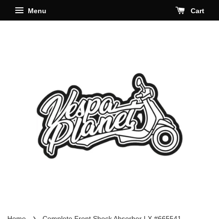
Menu
Cart
›
Home
Complete Front Shock Absorber LX #665541