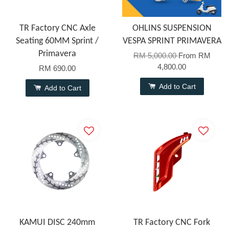
TR Factory CNC Axle
OHLINS SUSPENSION
Seating 60MM Sprint /
VESPA SPRINT PRIMAVERA
Primavera
RM 5,000.00
From
RM
4,800.00
RM 690.00
Add to Cart
Add to Cart
KAMUI DISC 240mm
TR Factory CNC Fork