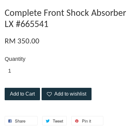
Complete Front Shock Absorber
LX #665541
RM 350.00
Quantity
Add to Cart
Add to wishlist
Share
Tweet
Pin it