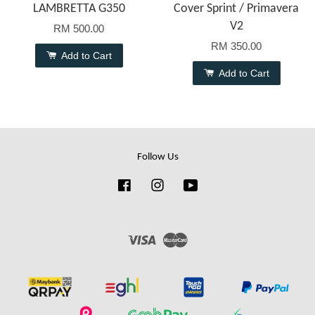
LAMBRETTA G350
Cover Sprint / Primavera
V2
RM 500.00
RM 350.00
Add to Cart
Add to Cart
Follow Us
Facebook
Instagram
YouTube
Visa
Master