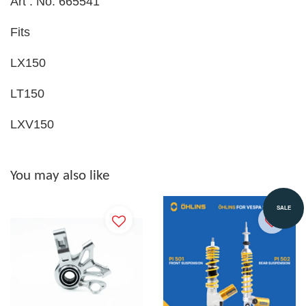
Art . No. 665541
Fits
LX150
LT150
LXV150
You may also like
SALE