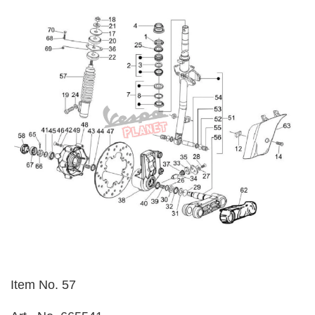
Item No. 57