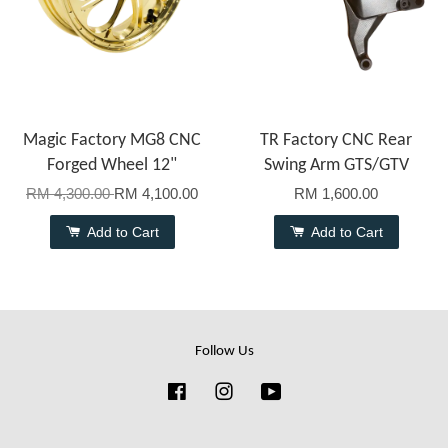
Magic Factory MG8 CNC
TR Factory CNC Rear
Forged Wheel 12"
Swing Arm GTS/GTV
RM 4,300.00
RM 4,100.00
RM 1,600.00
Add to Cart
Add to Cart
Follow Us
Facebook
Instagram
YouTube