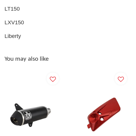
LT150
LXV150
Liberty
You may also like