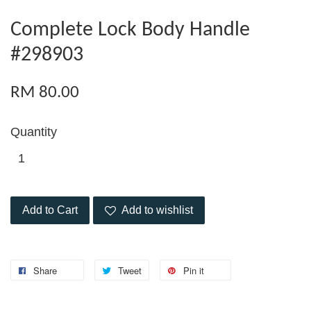
Complete Lock Body Handle
#298903
RM 80.00
Quantity
Add to Cart
Add to wishlist
Share
Tweet
Pin it