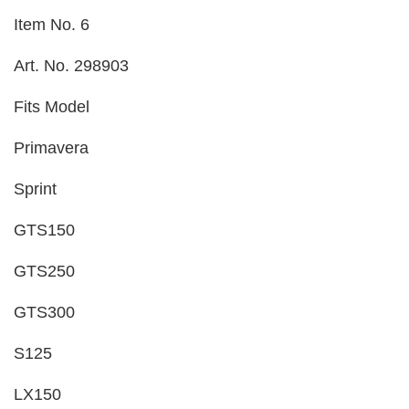
Item No. 6
Art. No. 298903
Fits Model
Primavera
Sprint
GTS150
GTS250
GTS300
S125
LX150