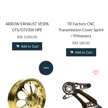
ARROW EXHAUST VESPA
TR Factory CNC
GTS/GTV300 HPE
Transmission Cover Sprint
/ Primavera
RM 3,000.00
RM 160.00
Add to Cart
Add to Cart
SALE