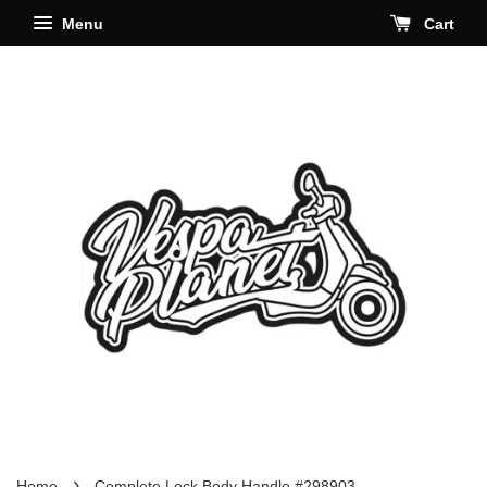
Menu
Cart
›
Home
Complete Lock Body Handle #298903