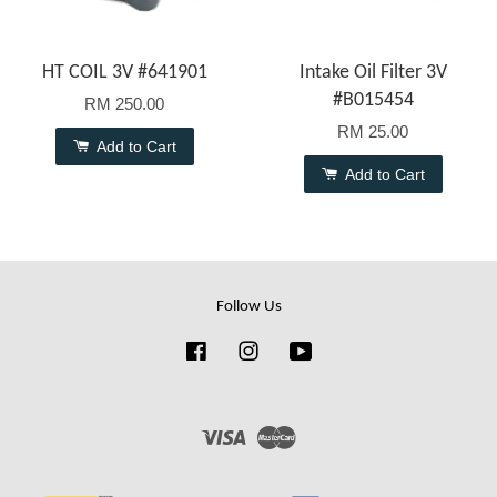
HT COIL 3V #641901
Intake Oil Filter 3V
#B015454
RM 250.00
RM 25.00
Add to Cart
Add to Cart
Follow Us
Facebook
Instagram
YouTube
Visa
Master