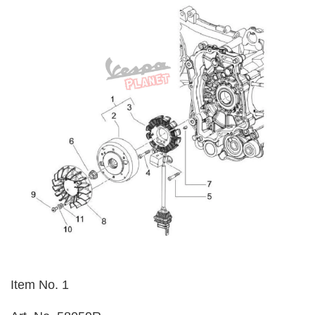
Item No. 1