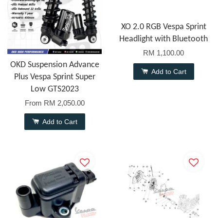
XO 2.0 RGB Vespa Sprint
Headlight with Bluetooth
RM 1,100.00
OKD Suspension Advance
Add to Cart
Plus Vespa Sprint Super
Low GTS2023
From
RM 2,050.00
Add to Cart