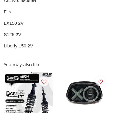
Art. No. 58059R
Fits
LX150 2V
S125 2V
Liberty 150 2V
You may also like