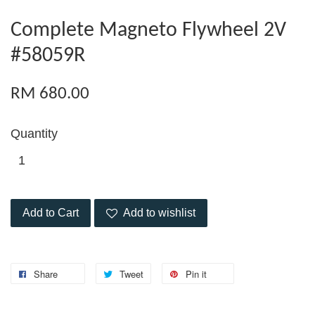
Complete Magneto Flywheel 2V
#58059R
RM 680.00
Quantity
Add to Cart
Add to wishlist
Share
Tweet
Pin it