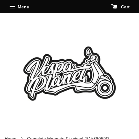
Menu
Cart
›
Home
Complete Magneto Flywheel 2V #58059R