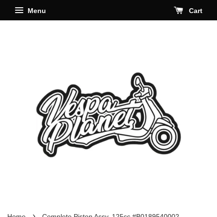
Menu
Cart
›
Home
Complete Piston Assy. 125cc #B0189540002