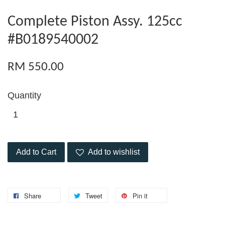
Complete Piston Assy. 125cc
#B0189540002
RM 550.00
Quantity
Add to Cart
Add to wishlist
Share
Tweet
Pin it