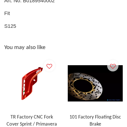
Art. No. B0189540002
Fit
S125
You may also like
TR Factory CNC Fork
101 Factory Floating Disc
Cover Sprint / Primavera
Brake