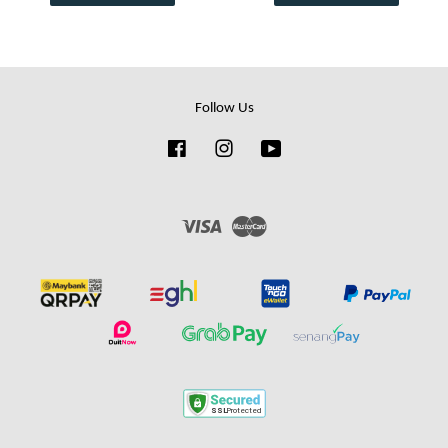
Follow Us
Facebook
Instagram
YouTube
Visa
Master