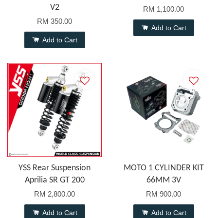
V2
RM 1,100.00
RM 350.00
Add to Cart
Add to Cart
YSS Rear Suspension
MOTO 1 CYLINDER KIT
Aprilia SR GT 200
66MM 3V
RM 2,800.00
RM 900.00
Add to Cart
Add to Cart