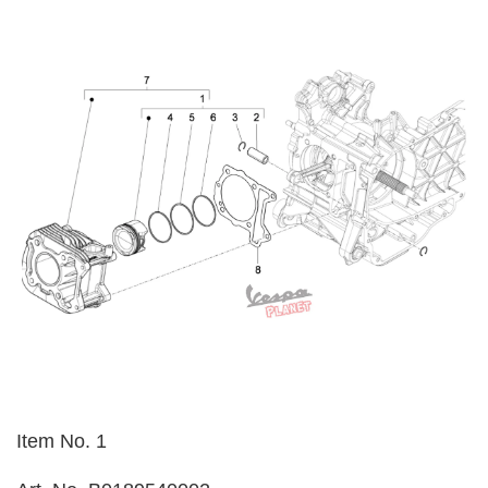
Item No. 1