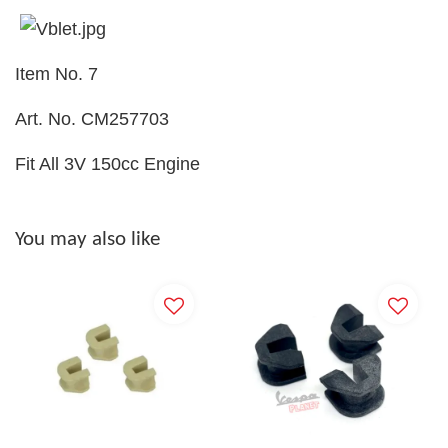
Item No. 7
Art. No. CM257703
Fit All 3V 150cc Engine
You may also like