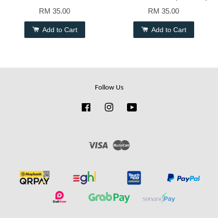
RM 35.00
RM 35.00
Add to Cart
Add to Cart
Follow Us
Facebook
Instagram
YouTube
Visa
Master