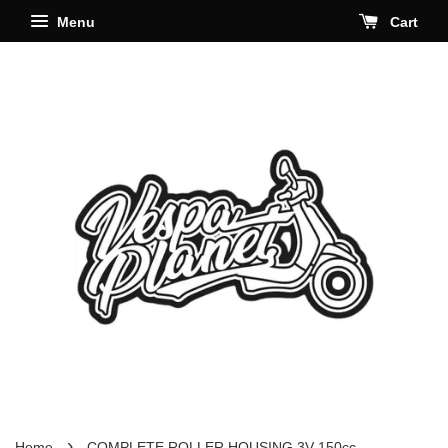
Menu
Cart
›
Home
COMPLETE ROLLER HOUSING 3V 150cc