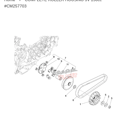
#CM257703