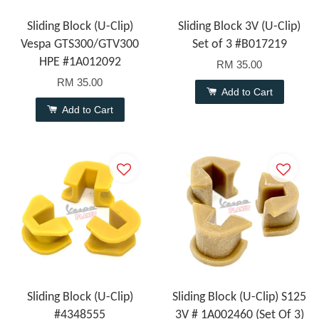
Sliding Block (U-Clip)
Sliding Block 3V (U-Clip)
Vespa GTS300/GTV300
Set of 3 #B017219
HPE #1A012092
RM 35.00
RM 35.00
Add to Cart
Add to Cart
Sliding Block (U-Clip)
Sliding Block (U-Clip) S125
#4348555
3V # 1A002460 (Set Of 3)