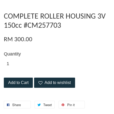
COMPLETE ROLLER HOUSING 3V
150cc #CM257703
RM 300.00
Quantity
Add to Cart
Add to wishlist
Share
Tweet
Pin it