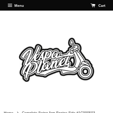
Menu
Cart
›
Home
Complete Swing Arm Engine Side #1C000503