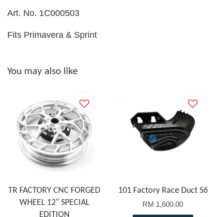
Art. No. 1C000503
Fits Primavera & Sprint
You may also like
TR FACTORY CNC FORGED
101 Factory Race Duct S6
WHEEL 12" SPECIAL
RM 1,600.00
EDITION