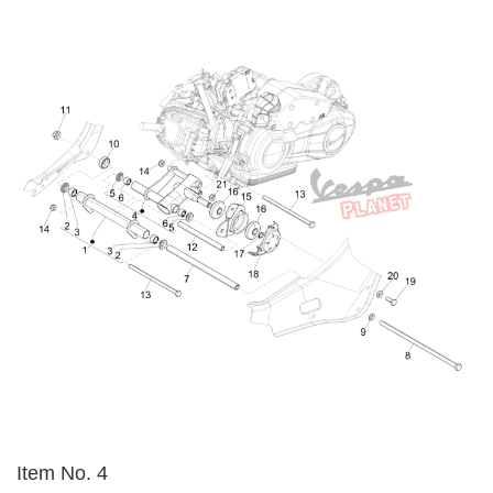
Item No. 4