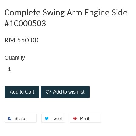
Complete Swing Arm Engine Side
#1C000503
RM 550.00
Quantity
Add to Cart
Add to wishlist
Share
Tweet
Pin it