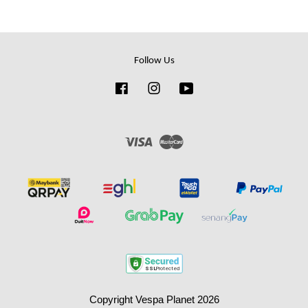
Follow Us
Facebook
Instagram
YouTube
Visa
Master
Copyright Vespa Planet 2026