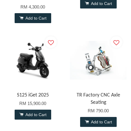
Add to Cart
RM 4,300.00
Add to Cart
S125 iGet 2025
TR Factory CNC Axle
Seating
RM 15,900.00
RM 790.00
Add to Cart
Add to Cart