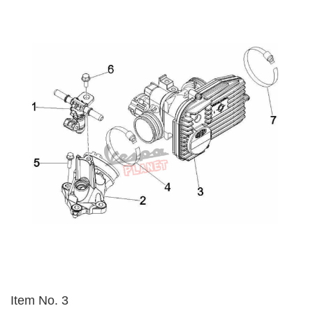
Item No. 3