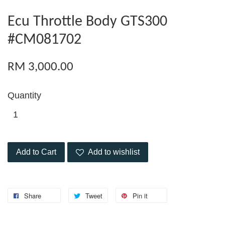
Ecu Throttle Body GTS300
#CM081702
RM 3,000.00
Quantity
Add to Cart
Add to wishlist
Share
Tweet
Pin it