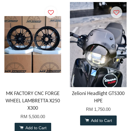
MK FACTORY CNC FORGE
Zelioni Headlight GTS300
WHEEL LAMBRETTA X250
HPE
X300
RM 1,750.00
RM 5,500.00
Add to Cart
Add to Cart