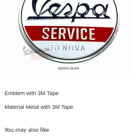
Emblem with 3M Tape
Material Metal with 3M Tape.
You may also like