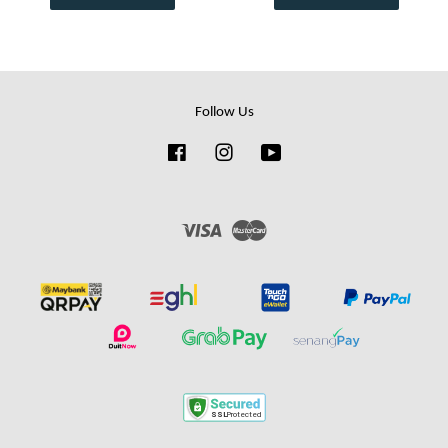
Follow Us
Facebook
Instagram
YouTube
Visa
Master