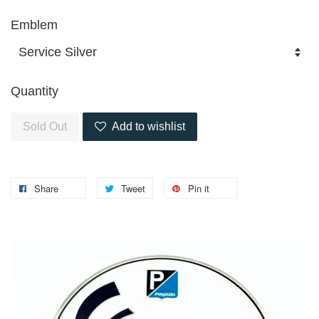
Emblem
Quantity
Sold Out
Add to wishlist
Share
Tweet
Pin it