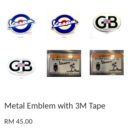
Metal Emblem with 3M Tape
RM 45.00