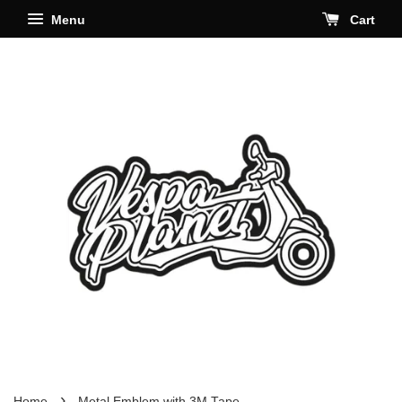
Menu
Cart
›
Home
Metal Emblem with 3M Tape