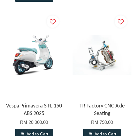
Vespa Primavera S FL 150
TR Factory CNC Axle
ABS 2025
Seating
RM 20,900.00
RM 790.00
Add to Cart
Add to Cart