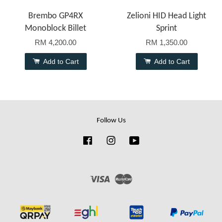
Brembo GP4RX
Zelioni HID Head Light
Monoblock Billet
Sprint
RM 4,200.00
RM 1,350.00
Add to Cart
Add to Cart
Follow Us
Facebook
Instagram
YouTube
Visa
Master