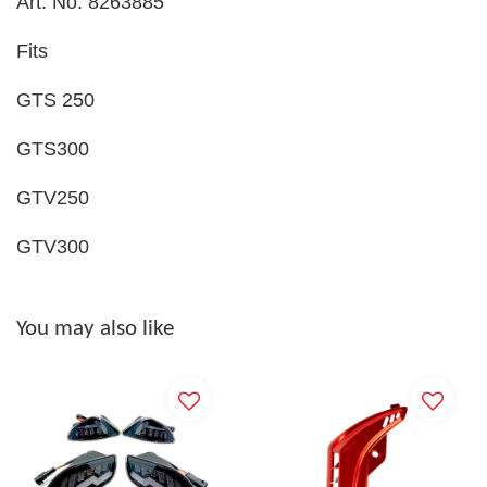
Art. No. 8263885
Fits
GTS 250
GTS300
GTV250
GTV300
You may also like