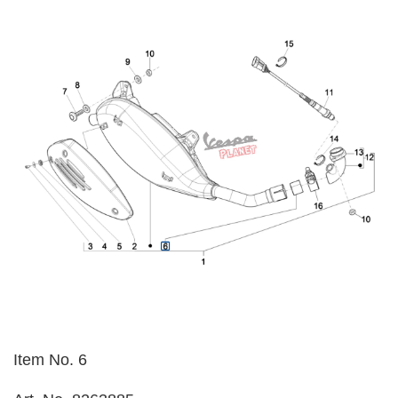
Item No. 6