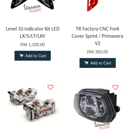
Level 10 Indicator Kit LED
TR Factory CNC Fork
LX/S/LT/LXV
Cover Sprint / Primavera
V2
RM 1,100.00
RM 350.00
Add to Cart
Add to Cart