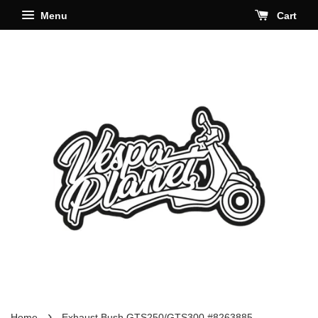
Menu
Cart
›
Home
Exhaust Bush GTS250/GTS300 #8263885