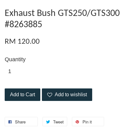
Exhaust Bush GTS250/GTS300
#8263885
RM 120.00
Quantity
Add to Cart
Add to wishlist
Share
Tweet
Pin it