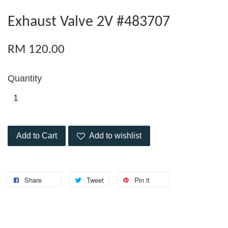
Exhaust Valve 2V #483707
RM 120.00
Quantity
Add to Cart
Add to wishlist
Share
Tweet
Pin it