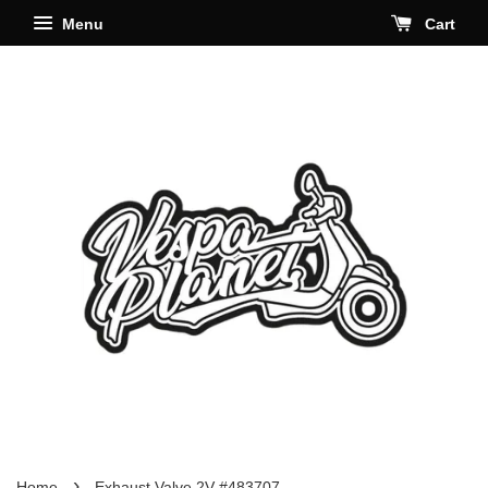
Menu
Cart
›
Home
Exhaust Valve 2V #483707