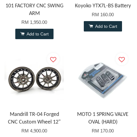
101 FACTORY CNC SWING
Koyoko YTX7L-BS Battery
ARM
RM 160.00
RM 1,950.00
Add to Cart
Add to Cart
Mandrill TR-04 Forged
MOTO 1 SPRING VALVE
CNC Custom Wheel 12"
OVAL (HARD)
RM 4,900.00
RM 170.00