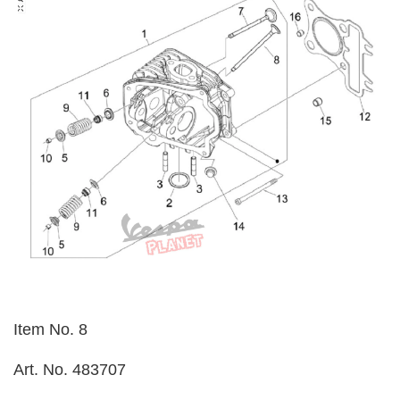
Item No. 8
Art. No. 483707