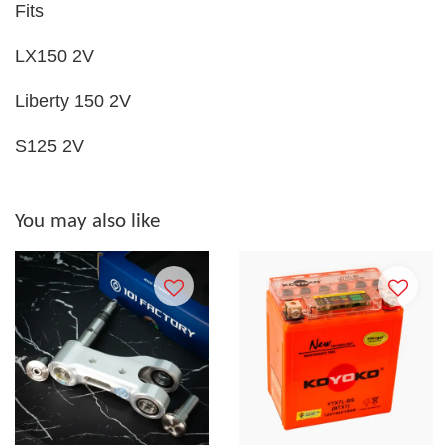
Fits
LX150 2V
Liberty 150 2V
S125 2V
You may also like