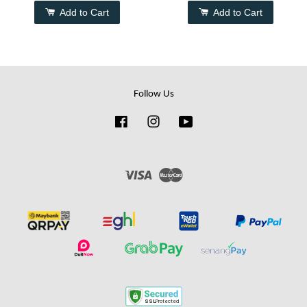
Add to Cart
Add to Cart
Follow Us
Facebook
Instagram
YouTube
Visa
Master