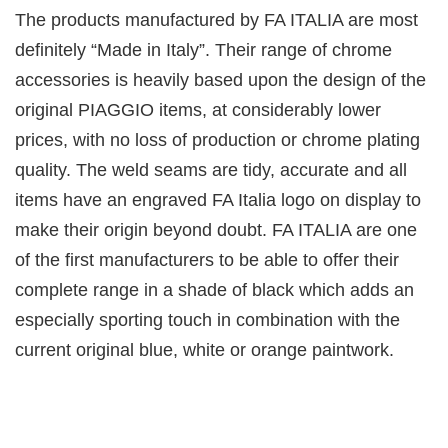
The products manufactured by FA ITALIA are most
definitely “Made in Italy”. Their range of chrome
accessories is heavily based upon the design of the
original PIAGGIO items, at considerably lower
prices, with no loss of production or chrome plating
quality. The weld seams are tidy, accurate and all
items have an engraved FA Italia logo on display to
make their origin beyond doubt. FA ITALIA are one
of the first manufacturers to be able to offer their
complete range in a shade of black which adds an
especially sporting touch in combination with the
current original blue, white or orange paintwork.