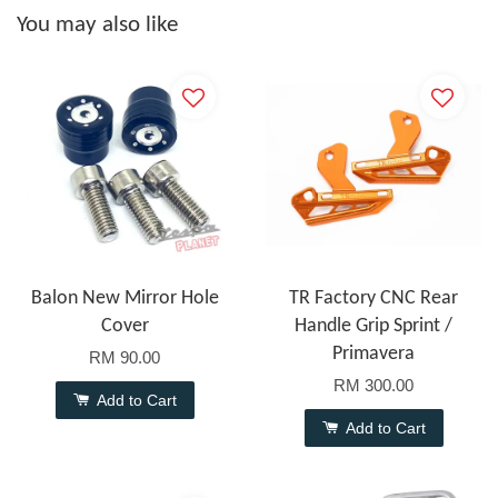
You may also like
Balon New Mirror Hole
TR Factory CNC Rear
Cover
Handle Grip Sprint /
Primavera
RM 90.00
RM 300.00
Add to Cart
Add to Cart