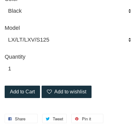
Model
Quantity
Add to Cart
Add to wishlist
Share
Tweet
Pin it