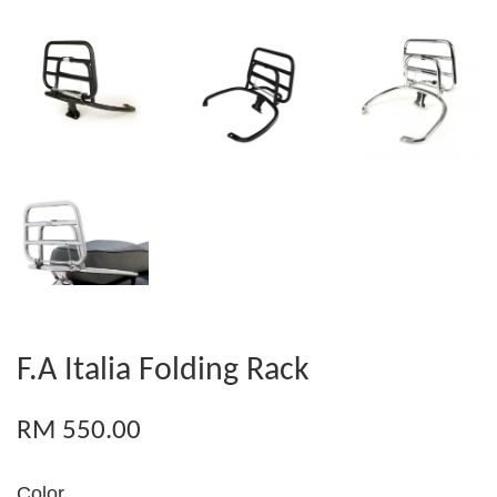
F.A Italia Folding Rack
RM 550.00
Color