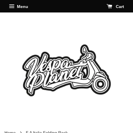
Menu
Cart
›
Home
F.A Italia Folding Rack