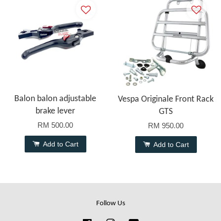
Balon balon adjustable
Vespa Originale Front Rack
brake lever
GTS
RM 500.00
RM 950.00
Add to Cart
Add to Cart
Follow Us