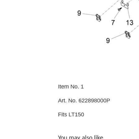
Item No. 1
Art. No. 622898000P
Fits LT150
You may also like