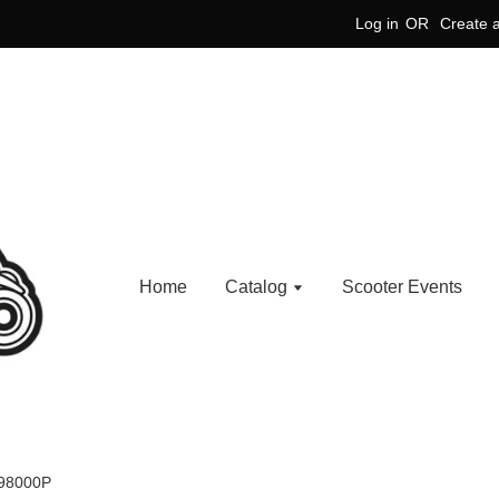
Log in
OR
Create 
Home
Catalog
Scooter Events
898000P