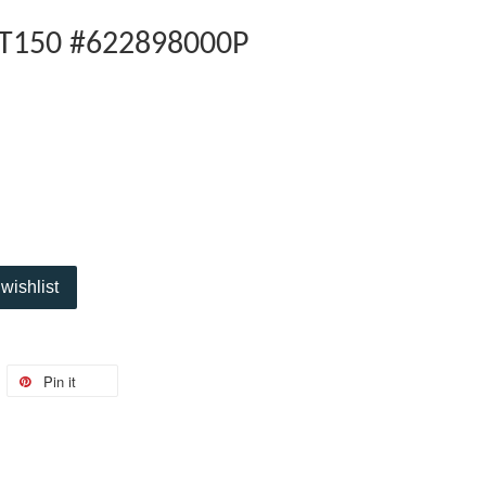
LT150 #622898000P
wishlist
Pin it