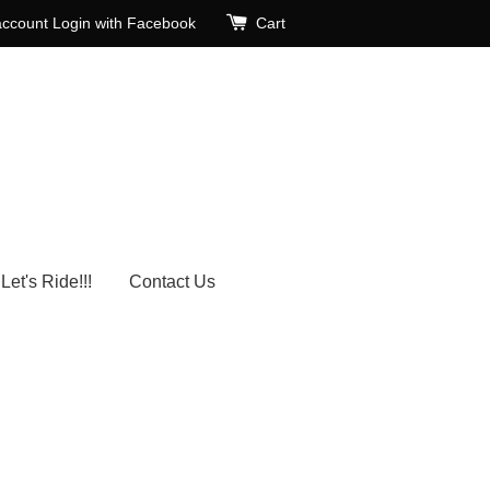
account
Login with Facebook
Cart
Let's Ride!!!
Contact Us