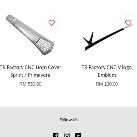
TR Factory CNC Horn Cover
TR Factory CNC V logo
Sprint / Primavera
Emblem
RM 550.00
RM 130.00
Follow Us
Facebook
Instagram
YouTube