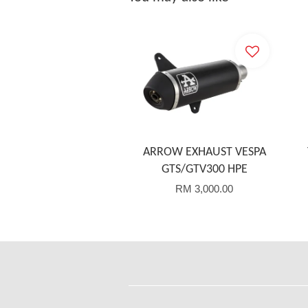
ARROW EXHAUST VESPA
GTS/GTV300 HPE
RM 3,000.00