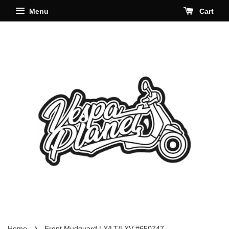
Menu
Cart
›
Home
Front Mudguard LX/LT/LXV #650747