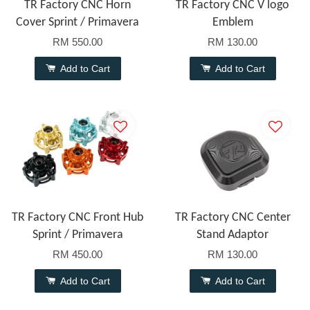
TR Factory CNC Horn
TR Factory CNC V logo
Cover Sprint / Primavera
Emblem
RM 550.00
RM 130.00
Add to Cart
Add to Cart
TR Factory CNC Front Hub
TR Factory CNC Center
Sprint / Primavera
Stand Adaptor
RM 450.00
RM 130.00
Add to Cart
Add to Cart