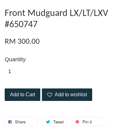
Front Mudguard LX/LT/LXV
#650747
RM 300.00
Quantity
Add to Cart
Add to wishlist
Share
Tweet
Pin it