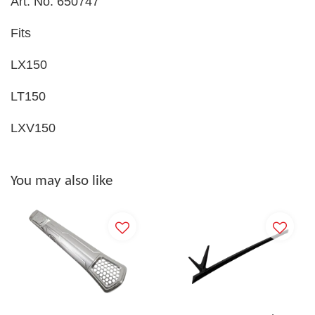
Art. No. 650747
Fits
LX150
LT150
LXV150
You may also like