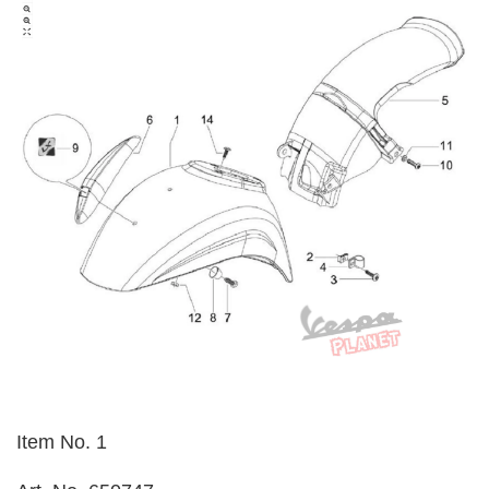
Item No. 1