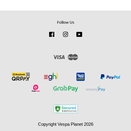
Follow Us
Facebook
Instagram
YouTube
Visa
Master
Copyright Vespa Planet 2026