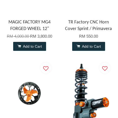
MAGIC FACTORY MG4
TR Factory CNC Horn
FORGED WHEEL 12"
Cover Sprint / Primavera
RM 4,000.00
RM 3,800.00
RM 550.00
Add to Cart
Add to Cart