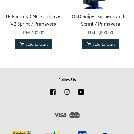
TR Factory CNC Fan Cover
OKD Sniper Suspension for
V2 Sprint / Primavera
Sprint / Primavera
RM 400.00
RM 2,800.00
Add to Cart
Add to Cart
Follow Us
Facebook
Instagram
YouTube
Visa
Master