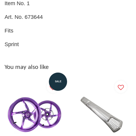
Item No. 1
Art. No. 673644
Fits
Sprint
You may also like
SALE