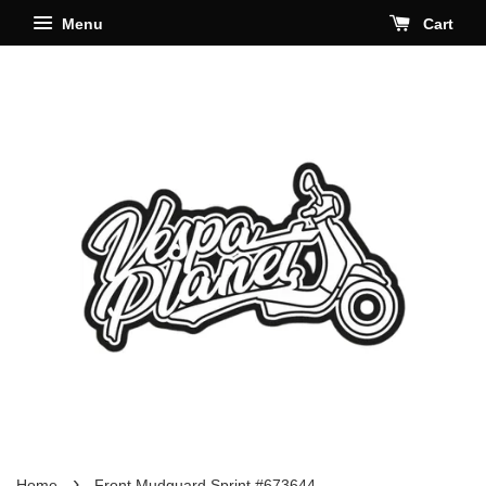
Menu
Cart
›
Home
Front Mudguard Sprint #673644