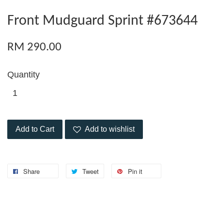
Front Mudguard Sprint #673644
RM 290.00
Quantity
Add to Cart
Add to wishlist
Share
Tweet
Pin it