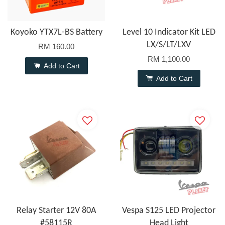
Koyoko YTX7L-BS Battery
Level 10 Indicator Kit LED
LX/S/LT/LXV
RM 160.00
RM 1,100.00
Add to Cart
Add to Cart
Relay Starter 12V 80A
Vespa S125 LED Projector
#58115R
Head Light