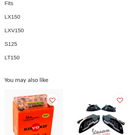
Fits
LX150
LXV150
S125
LT150
You may also like