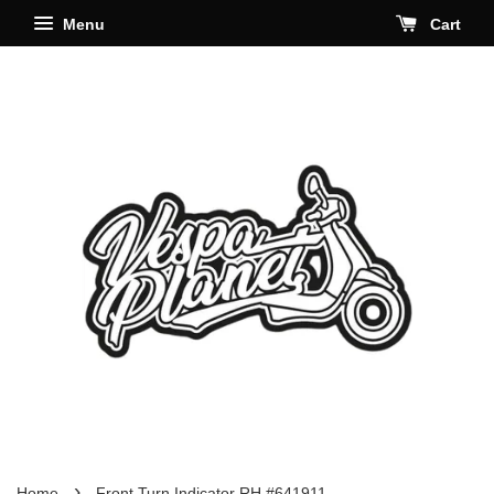
Menu
Cart
›
Home
Front Turn Indicator RH #641911