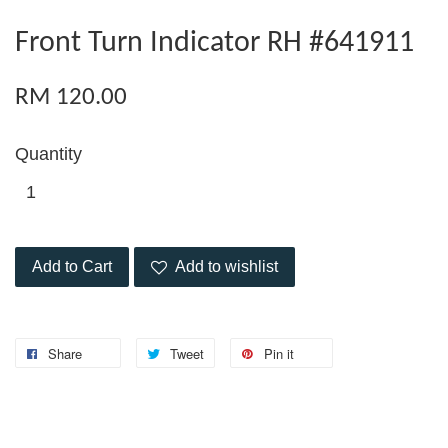
Front Turn Indicator RH #641911
RM 120.00
Quantity
Add to Cart
Add to wishlist
Share
Tweet
Pin it