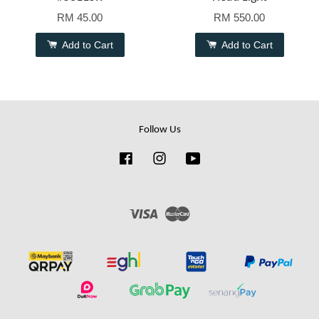
RM 45.00
RM 550.00
Add to Cart
Add to Cart
Follow Us
Facebook
Instagram
YouTube
Visa
Master