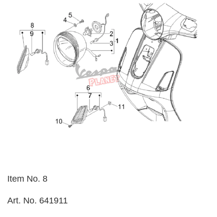
Item No. 8
Art. No. 641911