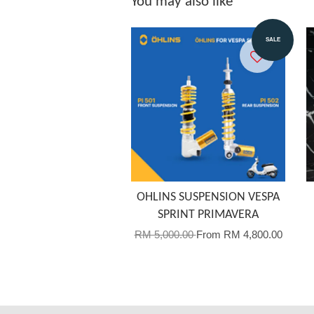
You may also like
SALE
OHLINS SUSPENSION VESPA
SPRINT PRIMAVERA
RM 5,000.00
From
RM 4,800.00