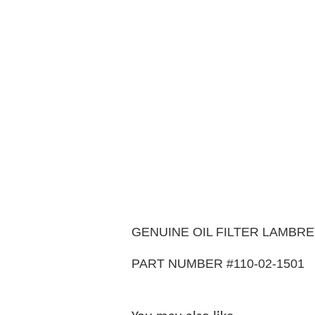
GENUINE OIL FILTER LAMBRE
PART NUMBER #110-02-1501