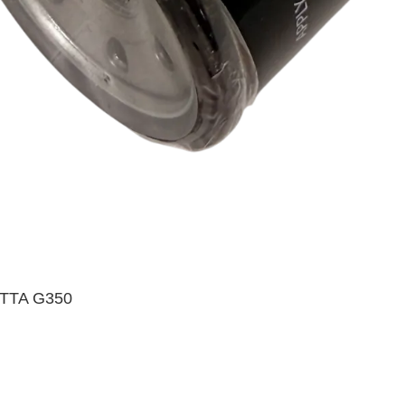
TTA G350