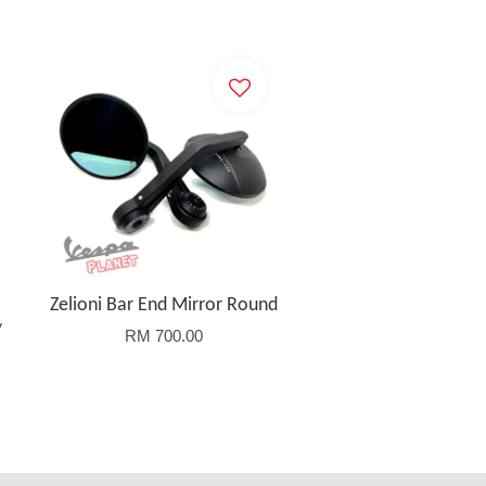
Zelioni Bar End Mirror Round
/
RM 700.00