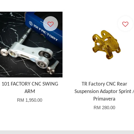
101 FACTORY CNC SWING
TR Factory CNC Rear
ARM
Suspension Adaptor Sprint 
Primavera
RM 1,950.00
RM 280.00