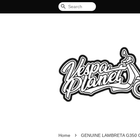
Search
›
Home
GENUINE LAMBRETA G350 O