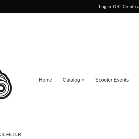
Log in
OR
Create 
Home
Catalog
Scooter Events
IL FILTER