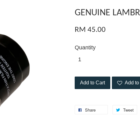
GENUINE LAMBRE
RM 45.00
Quantity
Add to Cart
Add to 
Share
Tweet