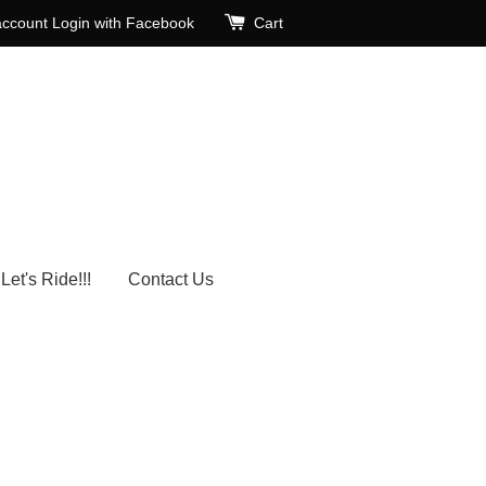
account
Login with Facebook
Cart
Let's Ride!!!
Contact Us