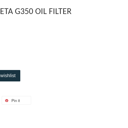
TA G350 OIL FILTER
wishlist
Pin it