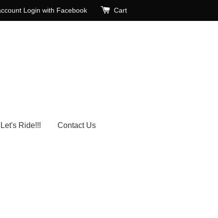
account
Login with Facebook
Cart
Let's Ride!!!
Contact Us