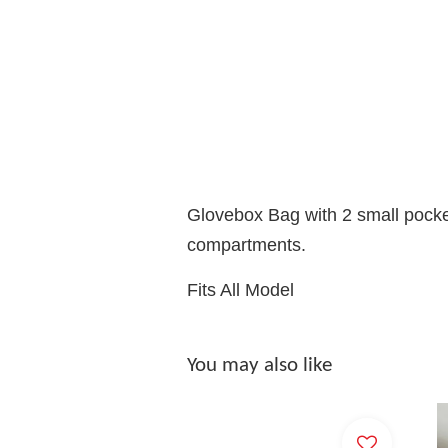
Glovebox Bag with 2 small pocke
compartments.
Fits All Model
You may also like