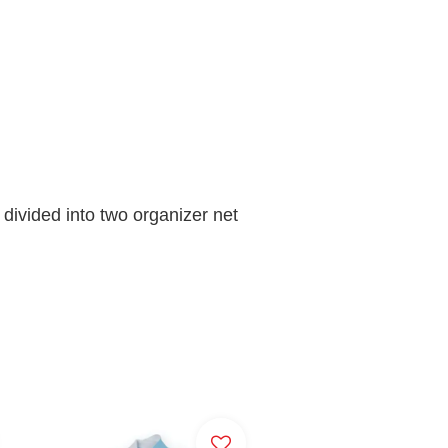
ivided into two organizer net