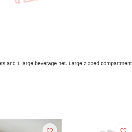
ts and 1 large beverage net. Large zipped compartment d