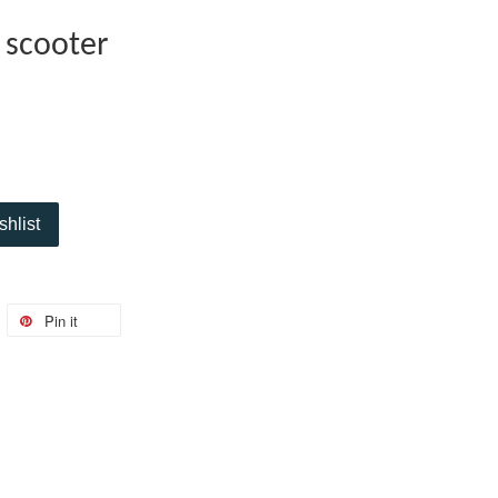
 scooter
shlist
Pin it