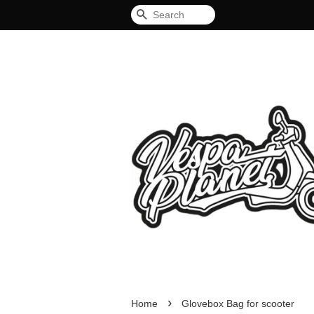
Search
›
Home
Glovebox Bag for scooter