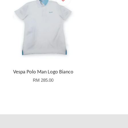
Vespa Polo Man Logo Bianco
RM 285.00