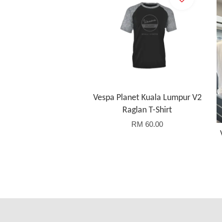
Vespa Planet Kuala Lumpur V2
Raglan T-Shirt
RM 60.00