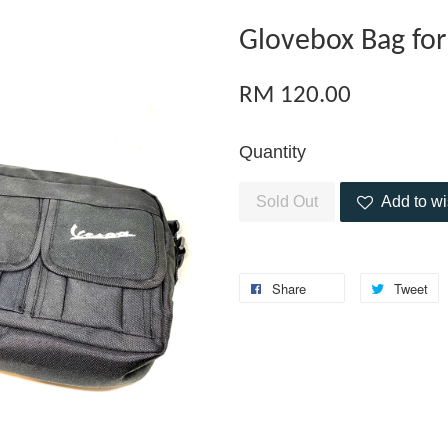
Glovebox Bag for
RM 120.00
Quantity
Sold Out
Add to wi
Share
Tweet