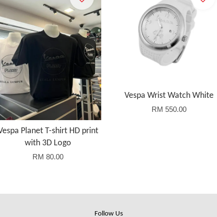
Vespa Wrist Watch White
RM 550.00
Vespa Planet T-shirt HD print
with 3D Logo
RM 80.00
Follow Us