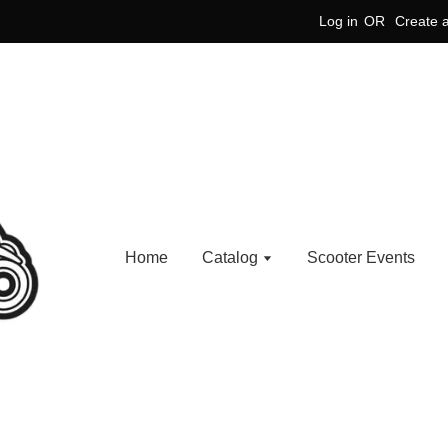
Log in
OR
Create 
Home
Catalog
Scooter Events