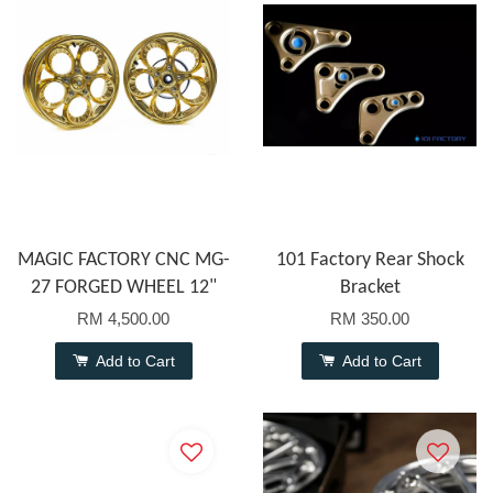
MAGIC FACTORY CNC MG-
101 Factory Rear Shock
27 FORGED WHEEL 12"
Bracket
RM 4,500.00
RM 350.00
Add to Cart
Add to Cart