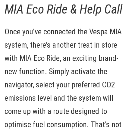
MIA Eco Ride & Help Call
Once you've connected the Vespa MIA
system, there’s another treat in store
with
MIA Eco Ride
, an exciting brand-
new function. Simply activate the
navigator, select your preferred CO2
emissions level and the system will
come up with a route designed to
optimise fuel consumption. That’s not