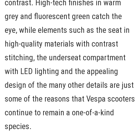
contrast. High-tech
finishes in warm
grey and fluorescent green
catch the
eye, while elements such as the seat in
high-quality materials with contrast
stitching, the
underseat compartment
with LED lighting
and the appealing
design of the many other details are just
some of the reasons that Vespa scooters
continue to remain a one-of-a-kind
species.