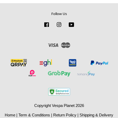
Follow Us
Facebook
Instagram
YouTube
Visa
Master
Copyright Vespa Planet 2026
Home
|
Term & Conditions
|
Return Policy
|
Shipping & Delivery