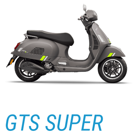
GTS SUPER