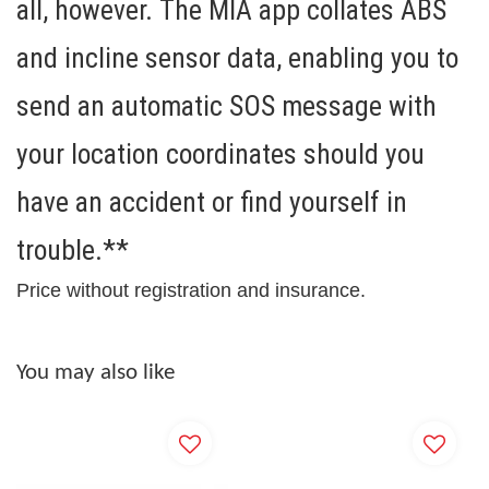
all, however. The MIA app collates ABS
and incline sensor data, enabling you to
send an
automatic SOS message
with
your location coordinates should you
have an accident or find yourself in
trouble.**
Price without registration and insurance.
You may also like