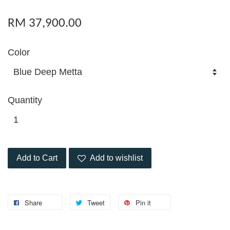
RM 37,900.00
Color
Quantity
Add to Cart
Add to wishlist
Share
Tweet
Pin it