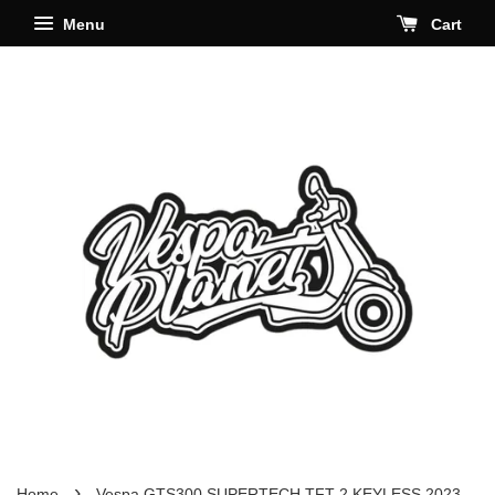
Menu
Cart
›
Home
Vespa GTS300 SUPERTECH TFT 2 KEYLESS 2023