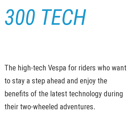
300 TECH
The high-tech Vespa for riders who want
to stay a step ahead and enjoy the
benefits of the latest technology during
their two-wheeled adventures.