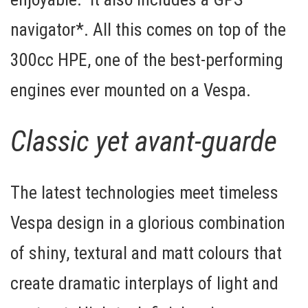
navigator*
. All this comes on top of the
300cc HPE, one of the best-performing
engines ever mounted on a Vespa.
Classic yet avant-guarde
The latest technologies meet timeless
Vespa design in a glorious combination
of shiny, textural and matt colours that
create dramatic interplays of light and