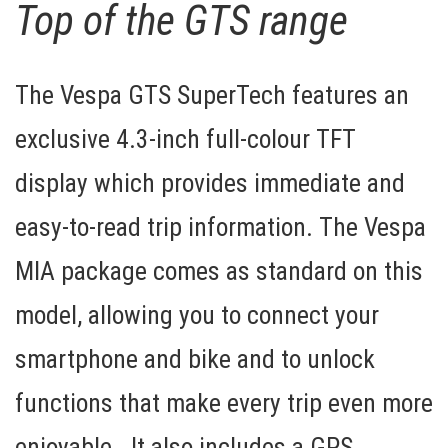
Top of the GTS range
The Vespa GTS SuperTech features an
exclusive
4.3-inch full-colour TFT
display
which provides immediate and
easy-to-read trip information. The
Vespa
MIA package
comes as standard on this
model, allowing you to connect your
smartphone and bike and to unlock
functions that make every trip even more
enjoyable. It also includes a
GPS