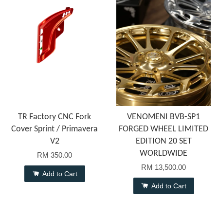
TR Factory CNC Fork
VENOMENI BVB-SP1
Cover Sprint / Primavera
FORGED WHEEL LIMITED
V2
EDITION 20 SET
WORLDWIDE
RM 350.00
RM 13,500.00
Add to Cart
Add to Cart