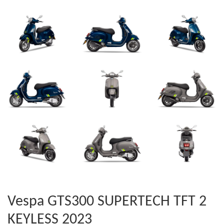
Vespa GTS300 SUPERTECH TFT 2
KEYLESS 2023