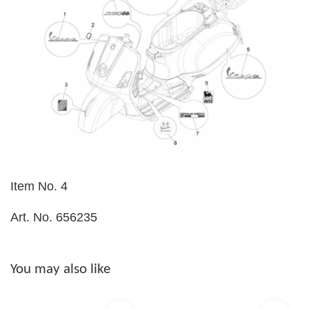
Item No. 4
Art. No. 656235
You may also like