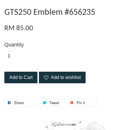
GTS250 Emblem #656235
RM 85.00
Quantity
Add to Cart
Add to wishlist
Share
Tweet
Pin it