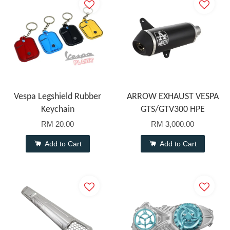
Vespa Legshield Rubber
ARROW EXHAUST VESPA
Keychain
GTS/GTV300 HPE
RM 20.00
RM 3,000.00
Add to Cart
Add to Cart