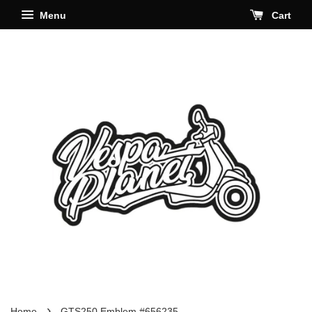
Menu
Cart
›
Home
GTS250 Emblem #656235