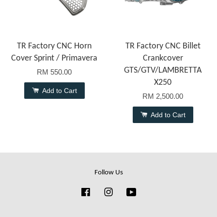
TR Factory CNC Horn
TR Factory CNC Billet
Cover Sprint / Primavera
Crankcover
GTS/GTV/LAMBRETTA
RM 550.00
X250
Add to Cart
RM 2,500.00
Add to Cart
Follow Us
Facebook
Instagram
YouTube