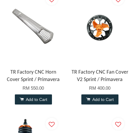
TR Factory CNC Horn
TR Factory CNC Fan Cover
Cover Sprint / Primavera
V2 Sprint / Primavera
RM 550.00
RM 400.00
Add to Cart
Add to Cart