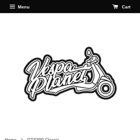
Menu
Cart
›
Home
GTS300 Classic