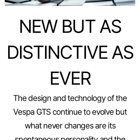
NEW BUT AS
DISTINCTIVE AS
EVER
The design and technology of the
Vespa GTS continue to evolve but
what never changes are its
spontaneous personality and the