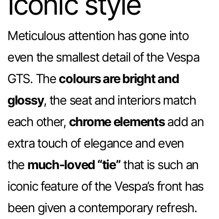
Iconic style
Meticulous attention has gone into
even the smallest detail of the Vespa
GTS. The
colours are bright and
glossy
, the seat and interiors match
each other,
chrome elements
add an
extra touch of elegance and even
the
much-loved “tie”
that is such an
iconic feature of the Vespa’s front has
been given a contemporary refresh.