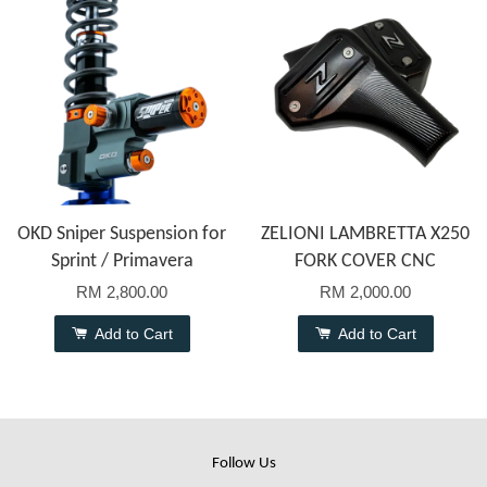
OKD Sniper Suspension for
ZELIONI LAMBRETTA X250
Sprint / Primavera
FORK COVER CNC
RM 2,800.00
RM 2,000.00
Add to Cart
Add to Cart
Follow Us