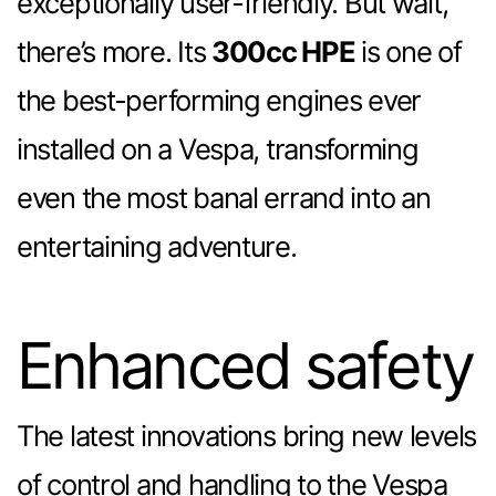
exceptionally user-friendly. But wait,
there’s more. Its
300cc HPE
is one of
the best-performing engines ever
installed on a Vespa, transforming
even the most banal errand into an
entertaining adventure.
Enhanced safety
The latest innovations bring new levels
of control and handling to the Vespa