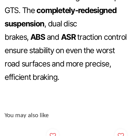
GTS. The
completely-redesigned
suspension
, dual disc
brakes,
ABS
and
ASR
traction control
ensure stability on even the worst
road surfaces and more precise,
efficient braking.
You may also like