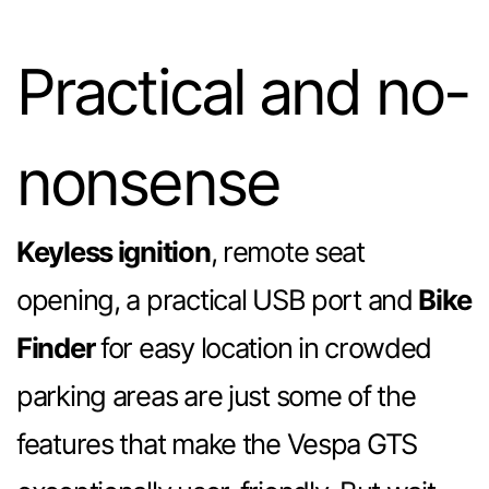
Practical and no-
nonsense
Keyless ignition
, remote seat
opening, a practical USB port and
Bike
Finder
for easy location in crowded
parking areas are just some of the
features that make the Vespa GTS