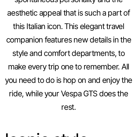
aesthetic appeal that is such a part of
this Italian icon. This elegant travel
companion features new details in the
style and comfort departments, to
make every trip one to remember. All
you need to do is hop on and enjoy the
ride, while your Vespa GTS does the
rest.