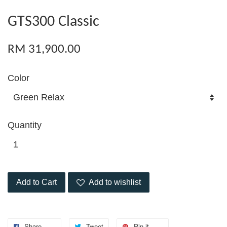
GTS300 Classic
RM 31,900.00
Color
Quantity
Add to Cart
Add to wishlist
Share
Tweet
Pin it