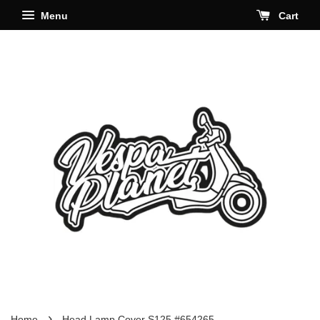
Menu
Cart
›
Home
Head Lamp Cover S125 #654265