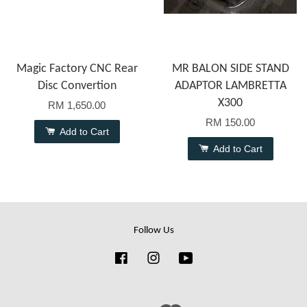
Magic Factory CNC Rear
MR BALON SIDE STAND
Disc Convertion
ADAPTOR LAMBRETTA
X300
RM 1,650.00
RM 150.00
Add to Cart
Add to Cart
Follow Us
Facebook
Instagram
YouTube