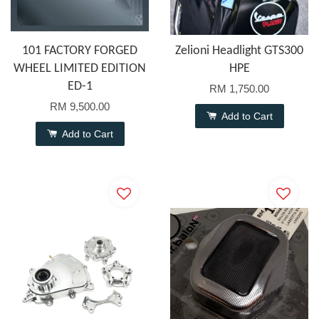
101 FACTORY FORGED
Zelioni Headlight GTS300
WHEEL LIMITED EDITION
HPE
ED-1
RM 1,750.00
RM 9,500.00
Add to Cart
Add to Cart