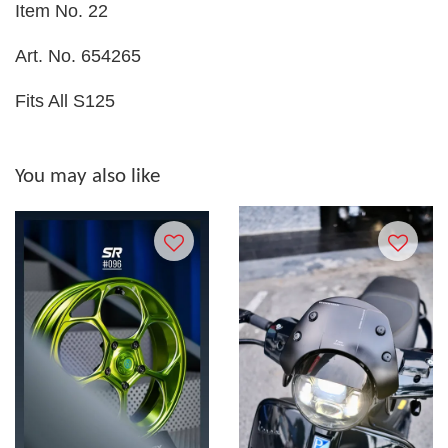
Item No. 22
Art. No. 654265
Fits All S125
You may also like