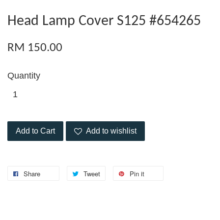
Head Lamp Cover S125 #654265
RM 150.00
Quantity
Add to Cart
Add to wishlist
Share
Tweet
Pin it