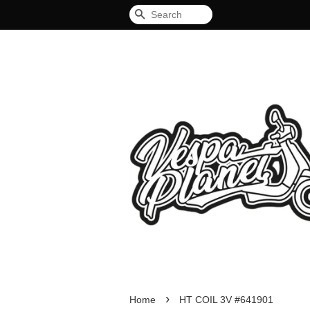
Search
›
Home
HT COIL 3V #641901