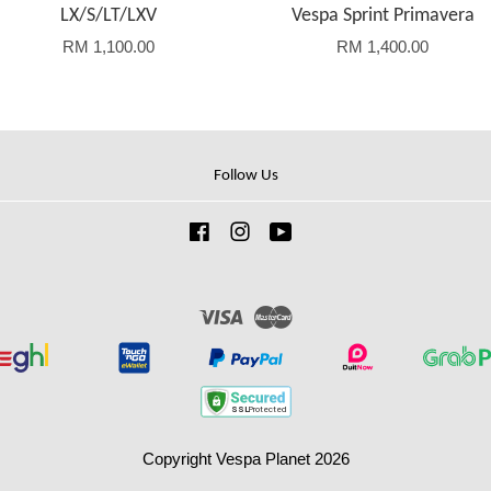
LX/S/LT/LXV
Vespa Sprint Primavera
RM 1,100.00
RM 1,400.00
Follow Us
Facebook
Instagram
YouTube
Visa
Master
Copyright Vespa Planet 2026