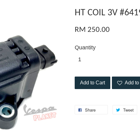
HT COIL 3V #641
RM 250.00
Quantity
Add to Cart
Add to 
Share
Tweet