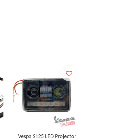
Vespa S125 LED Projector