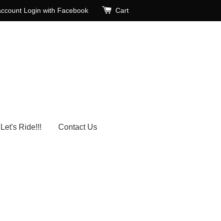
account
Login with Facebook
Cart
Let's Ride!!!
Contact Us