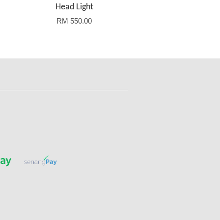
Head Light
RM 550.00