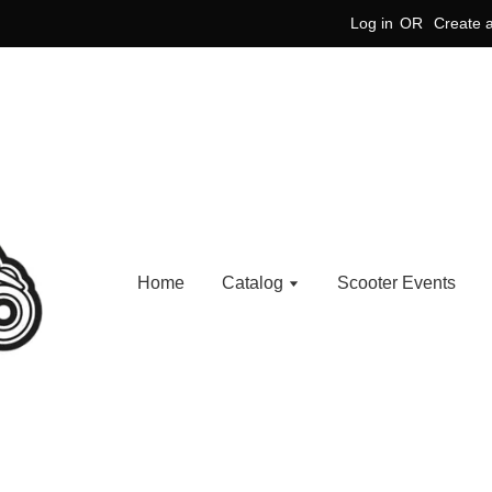
Log in
OR
Create 
Home
Catalog
Scooter Events