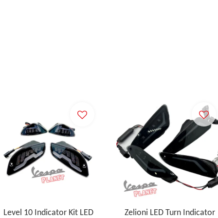
Level 10 Indicator Kit LED
Zelioni LED Turn Indicator