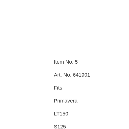
Item No. 5
Art. No. 641901
Fits
Primavera
LT150
S125