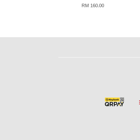
RM 160.00