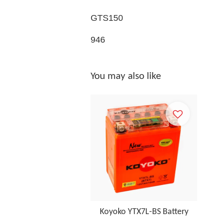
GTS150
946
You may also like
Koyoko YTX7L-BS Battery