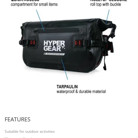
FEATURES
Suitable for outdoor activities