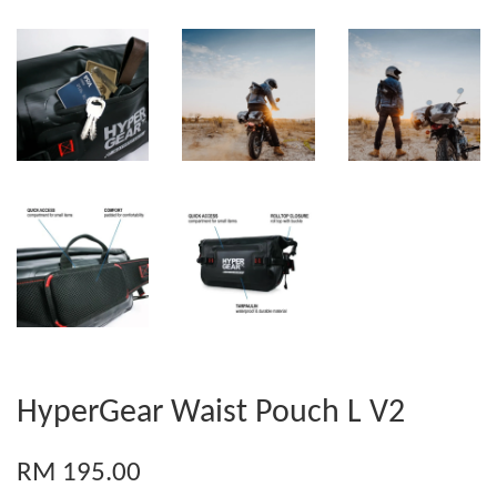
HyperGear Waist Pouch L V2
RM 195.00