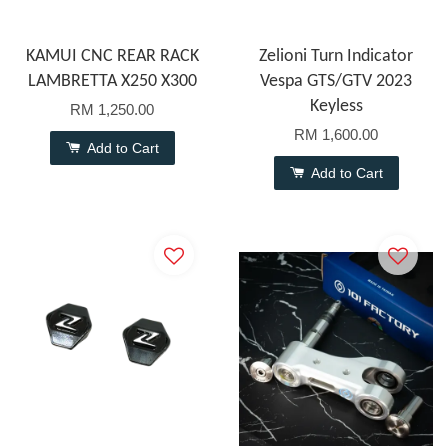
KAMUI CNC REAR RACK
Zelioni Turn Indicator
LAMBRETTA X250 X300
Vespa GTS/GTV 2023
Keyless
RM 1,250.00
RM 1,600.00
Add to Cart
Add to Cart