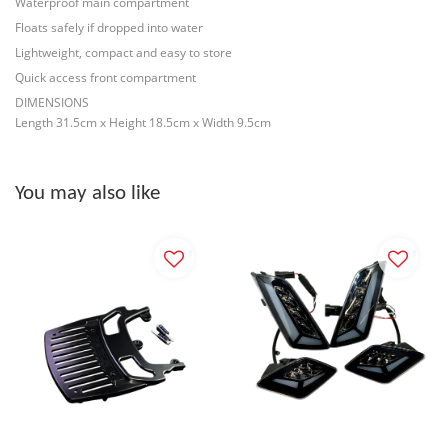
Waterproof main compartment
Floats safely if dropped into water
Lightweight, compact and easy to store
Quick access front compartment
DIMENSIONS
Length 31.5cm x Height 18.5cm x Width 9.5cm
You may also like