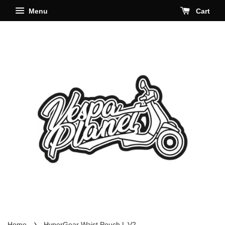
Menu
Cart
›
Home
HyperGear Waist Pouch L V2