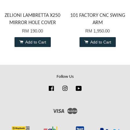
ZELIONI LAMBRETTA X250
101 FACTORY CNC SWING
MIRROR HOLE COVER
ARM
RM 190.00
RM 1,950.00
Add to Cart
Add to Cart
Follow Us
Facebook
Instagram
YouTube
Visa
Master