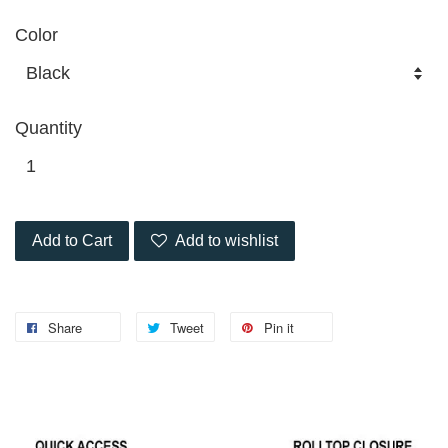
Color
Quantity
Add to Cart
Add to wishlist
Share
Tweet
Pin it