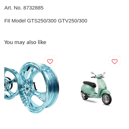
Art. No. 8732885
Fit Model GTS250/300 GTV250/300
You may also like