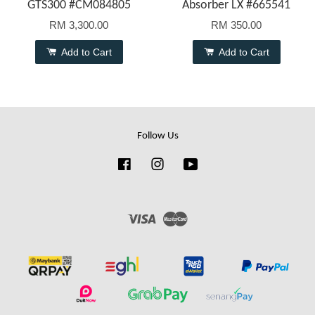
GTS300 #CM084805
Absorber LX #665541
RM 3,300.00
RM 350.00
Add to Cart
Add to Cart
Follow Us
Facebook
Instagram
YouTube
Visa
Master