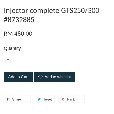
Injector complete GTS250/300
#8732885
RM 480.00
Quantity
Add to Cart
Add to wishlist
Share
Tweet
Pin it