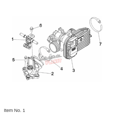
Item No. 1