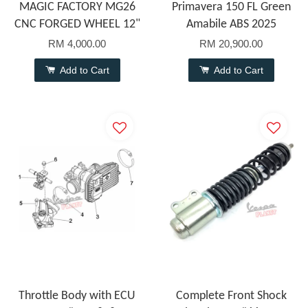
MAGIC FACTORY MG26
Primavera 150 FL Green
CNC FORGED WHEEL 12"
Amabile ABS 2025
RM 4,000.00
RM 20,900.00
Add to Cart
Add to Cart
Throttle Body with ECU
Complete Front Shock