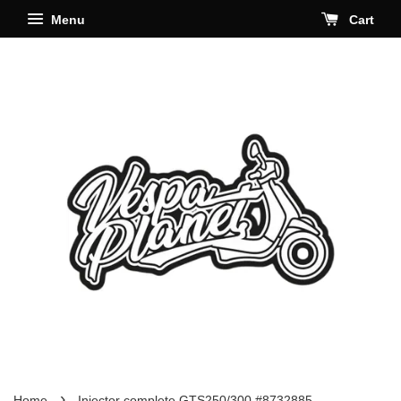
Menu
Cart
›
Home
Injector complete GTS250/300 #8732885