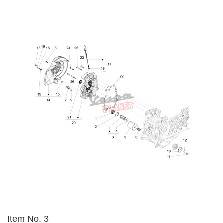
Item No. 3