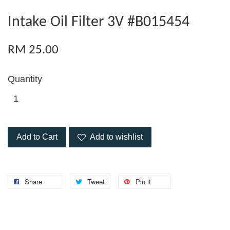
Intake Oil Filter 3V #B015454
RM 25.00
Quantity
Add to Cart
Add to wishlist
Share
Tweet
Pin it