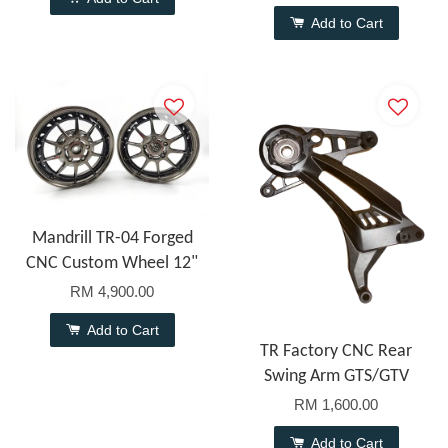
Add to Cart
Mandrill TR-04 Forged
CNC Custom Wheel 12"
RM 4,900.00
Add to Cart
TR Factory CNC Rear
Swing Arm GTS/GTV
RM 1,600.00
Add to Cart