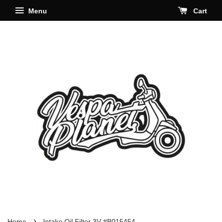
Menu
Cart
›
Home
Intake Oil Filter 3V #B015454