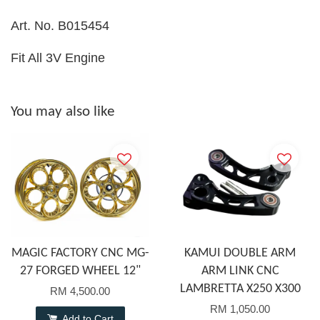
Art. No. B015454
Fit All 3V Engine
You may also like
MAGIC FACTORY CNC MG-
KAMUI DOUBLE ARM
27 FORGED WHEEL 12"
ARM LINK CNC
LAMBRETTA X250 X300
RM 4,500.00
RM 1,050.00
Add to Cart