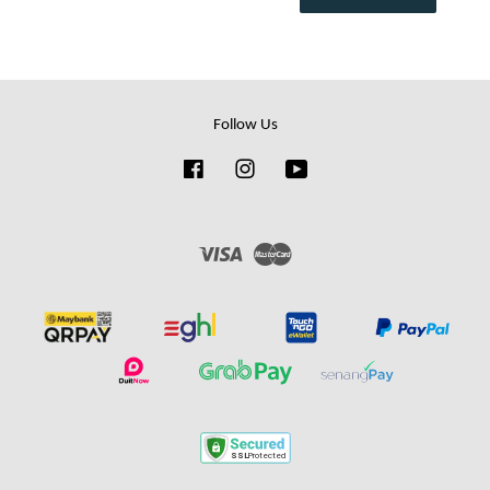
Follow Us
Facebook
Instagram
YouTube
Visa
Master