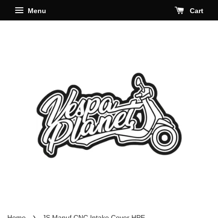
Menu
Cart
›
Home
JS Manuf CNC Intake Cover HPE