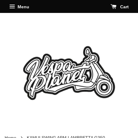
Menu
Cart
›
Home
KAMUI SWING ARM LAMBRETTA G350