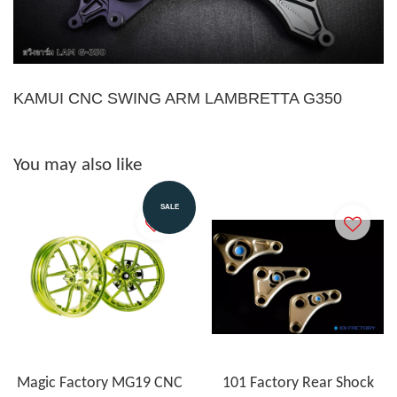
KAMUI CNC SWING ARM LAMBRETTA G350
You may also like
SALE
Magic Factory MG19 CNC
101 Factory Rear Shock