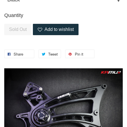
Quantity
Sold Out
Add to wishlist
Share
Tweet
Pin it