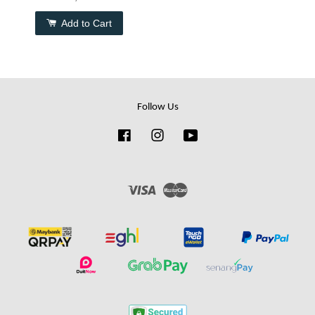
Add to Cart
Follow Us
Facebook
Instagram
YouTube
Visa
Master