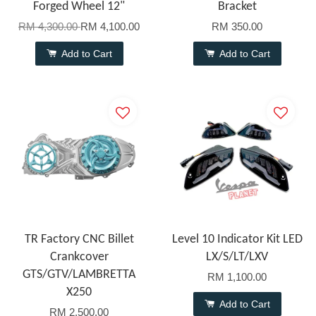
Forged Wheel 12"
Bracket
RM 4,300.00
RM 4,100.00
RM 350.00
Add to Cart
Add to Cart
TR Factory CNC Billet
Level 10 Indicator Kit LED
Crankcover
LX/S/LT/LXV
GTS/GTV/LAMBRETTA
RM 1,100.00
X250
Add to Cart
RM 2,500.00