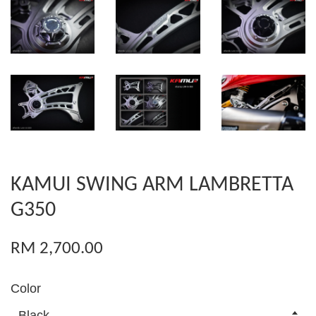
KAMUI SWING ARM LAMBRETTA
G350
RM 2,700.00
Color